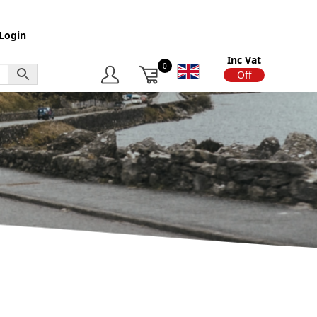
Login
Inc Vat
0
On
Off