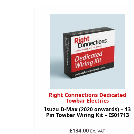
Right Connections Dedicated
Towbar Electrics
Isuzu D-Max (2020 onwards) – 13
Pin Towbar Wiring Kit – IS01713
£134.00
Ex. VAT