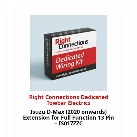
Right Connections Dedicated
Towbar Electrics
Isuzu D-Max (2020 onwards)
Extension for Full Function 13 Pin
– IS017ZZC