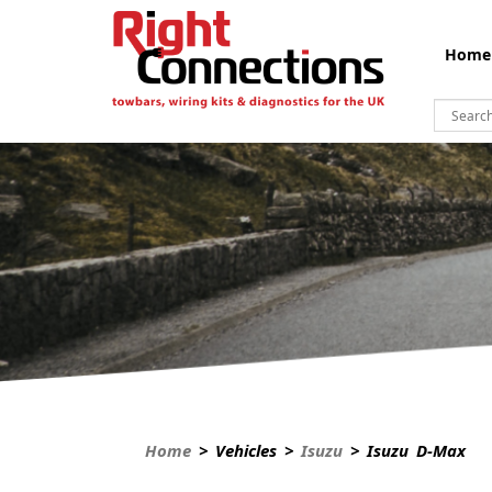
Home
Home
> Vehicles >
Isuzu
> Isuzu D-Max