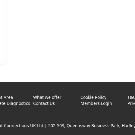
t Area
What we offer
Cookie Policy
T&
te Diagnostics
Contact Us
Members Login
Pri
t Connections UK Ltd |
502-503, Queensway Business Park, Hadley 