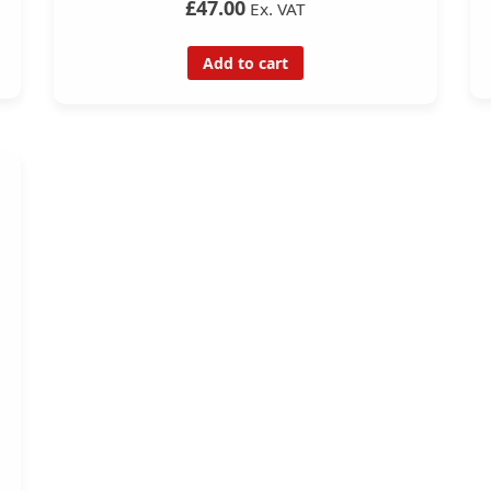
£47.00
Ex. VAT
Add to cart