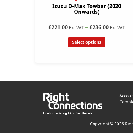
Isuzu D-Max Towbar (2020
Onwards)
£221.00
–
£236.00
Ex. VAT
Ex. VAT
Select options
Accoun
Comple
Copyright© 2026 Righ