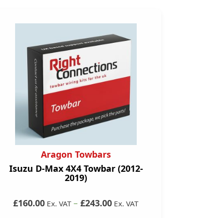
Aragon Towbars
Isuzu D-Max 4X4 Towbar (2012-
2019)
£160.00
–
£243.00
Ex. VAT
Ex. VAT