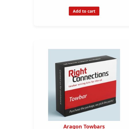
Add to cart
Aragon Towbars