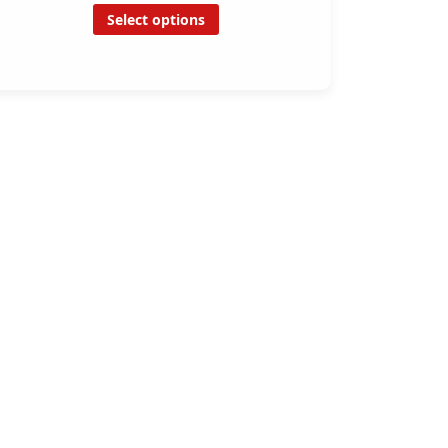
Select options