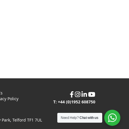
Cs
vacy Policy
T: +44 (0)1952 608750
Need Help?
Chat with us
Park, Telford TF1 7UL