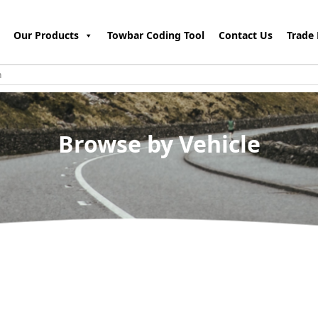
Our Products
Towbar Coding Tool
Contact Us
Trade 
Browse by Vehicle