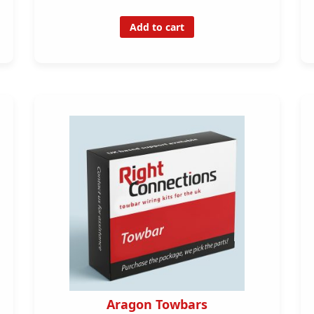
Add to cart
Aragon Towbars