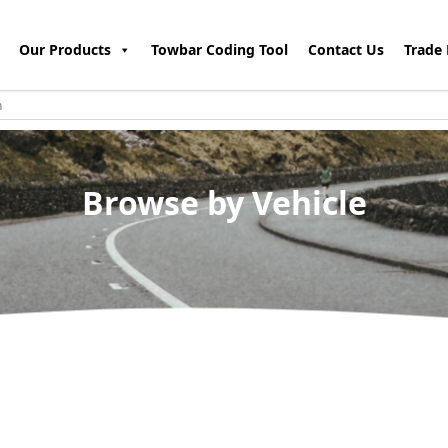
Our Products
Towbar Coding Tool
Contact Us
Trade 
Browse by Vehicle