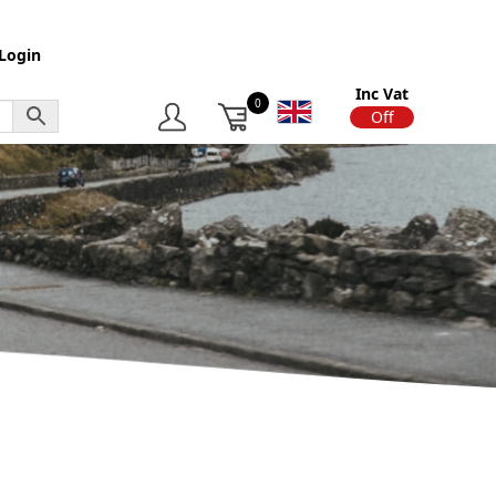
Login
Inc Vat
0
On
Off