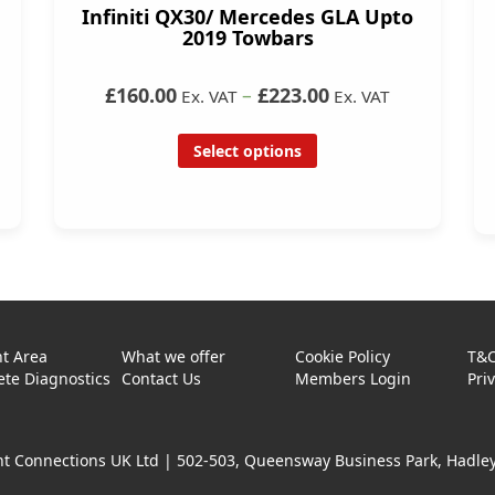
Infiniti QX30/ Mercedes GLA Upto
2019 Towbars
£160.00
–
£223.00
Ex. VAT
Ex. VAT
Select options
t Area
What we offer
Cookie Policy
T&
te Diagnostics
Contact Us
Members Login
Pri
t Connections UK Ltd |
502-503, Queensway Business Park, Hadley 