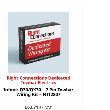
Right Connections Dedicated
Towbar Electrics
Infiniti Q30/QX30 – 7 Pin Towbar
Wiring Kit – NI12807
£63.71
Ex. VAT