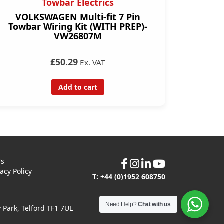
Towbar Electrics
VOLKSWAGEN Multi-fit 7 Pin
Towbar Wiring Kit (WITH PREP)-
VW26807M
£50.29
Ex. VAT
Add to cart
Cs
vacy Policy
T: +44 (0)1952 608750
Need Help?
Chat with us
Park, Telford TF1 7UL