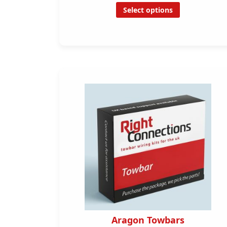
Select options
Aragon Towbars