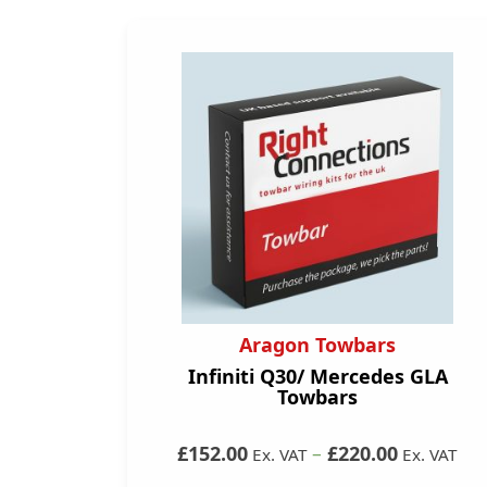
Aragon Towbars
Infiniti Q30/ Mercedes GLA
Towbars
£152.00
–
£220.00
Ex. VAT
Ex. VAT