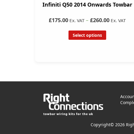
Infiniti Q50 2014 Onwards Towbar
£175.00
–
£260.00
Ex. VAT
Ex. VAT
Select options
Accoun
Comple
Copyright© 2026 Righ