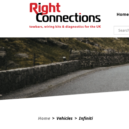
Home
Home
> Vehicles > Infiniti