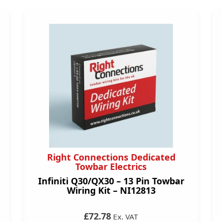
Right Connections Dedicated
Towbar Electrics
Infiniti Q30/QX30 – 13 Pin Towbar
Wiring Kit – NI12813
£72.78
Ex. VAT