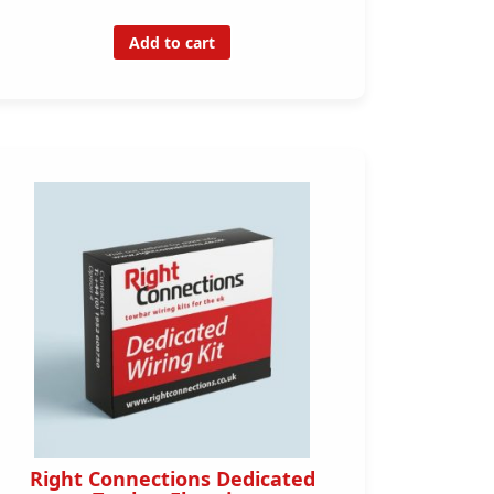
Add to cart
Right Connections Dedicated