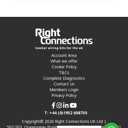
Account Area
What we offer
Cookie Policy
T&Cs
Complete Diagnostics
Contact Us
Members Login
Privacy Policy
T: +44 (0)1952 608750
Copyright© 2026 Right Connections UK Ltd |
502-503, Queensway Business Park, Hadley Park, Telford TF1