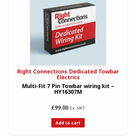
Right Connections Dedicated Towbar
Electrics
Multi-Fit 7 Pin Towbar wiring kit –
HY16307M
£99.00
Ex. VAT
Add to cart