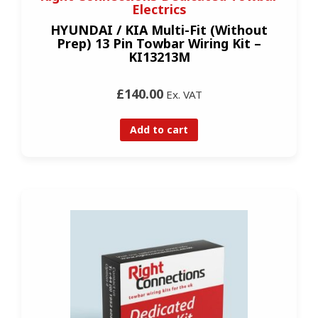
Electrics
HYUNDAI / KIA Multi-Fit (Without
Prep) 13 Pin Towbar Wiring Kit –
KI13213M
£140.00
Ex. VAT
Add to cart