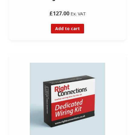
£127.00
Ex. VAT
Add to cart