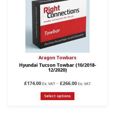
Aragon Towbars
Hyundai Tucson Towbar (10/2018-
12/2020)
£174.00
–
£266.00
Ex. VAT
Ex. VAT
Select options