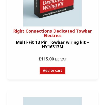
Right Connections Dedicated Towbar
Electrics
Multi-Fit 13 Pin Towbar wiring kit –
HY16313M
£115.00
Ex. VAT
Add to cart