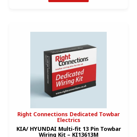
Right Connections Dedicated Towbar
Electrics
KIA/ HYUNDAI Multi-fit 13 Pin Towbar
Wiring Kit – KI13613M