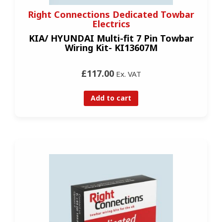
Right Connections Dedicated Towbar
Electrics
KIA/ HYUNDAI Multi-fit 7 Pin Towbar
Wiring Kit- KI13607M
£117.00
Ex. VAT
Add to cart