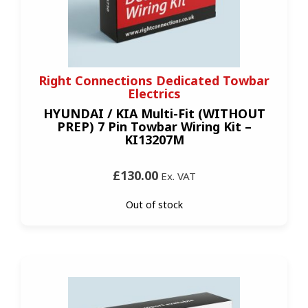
Right Connections Dedicated Towbar
Electrics
HYUNDAI / KIA Multi-Fit (WITHOUT
PREP) 7 Pin Towbar Wiring Kit –
KI13207M
£130.00
Ex. VAT
Out of stock