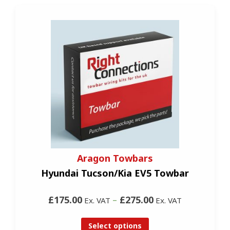
Aragon Towbars
Hyundai Tucson/Kia EV5 Towbar
£175.00
–
£275.00
Ex. VAT
Ex. VAT
Select options