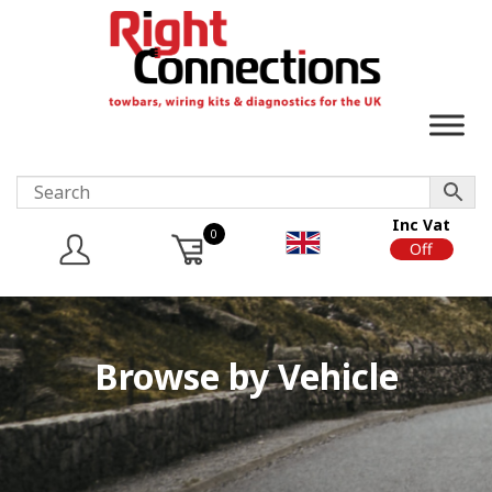
Inc Vat
0
On
Off
Browse by Vehicle