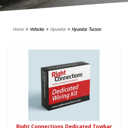
Home
> Vehicles >
Hyundai
> Hyundai Tucson
Right Connections Dedicated Towbar