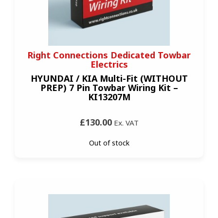
Right Connections Dedicated Towbar
Electrics
HYUNDAI / KIA Multi-Fit (WITHOUT
PREP) 7 Pin Towbar Wiring Kit –
KI13207M
£130.00
Ex. VAT
Out of stock