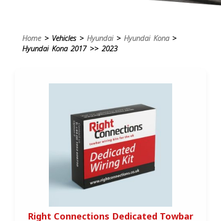
Home
> Vehicles >
Hyundai
>
Hyundai Kona
>
Hyundai Kona 2017 >> 2023
Right Connections Dedicated Towbar