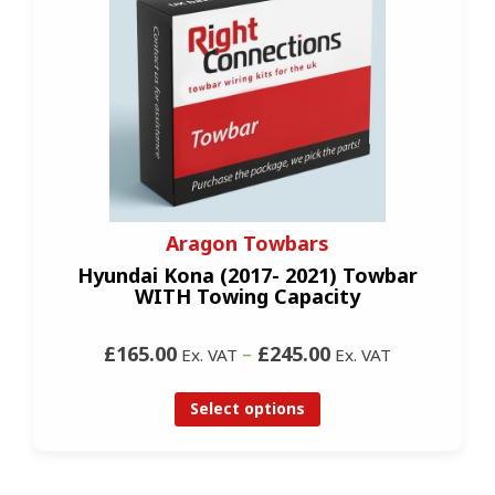
Aragon Towbars
Hyundai Kona (2017- 2021) Towbar
WITH Towing Capacity
£165.00
–
£245.00
Ex. VAT
Ex. VAT
Select options