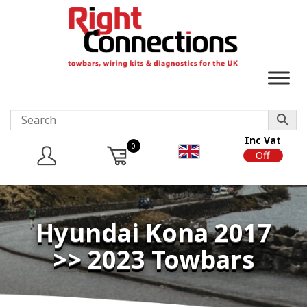
Inc Vat
0
On
Off
Hyundai Kona 2017
>> 2023 Towbars