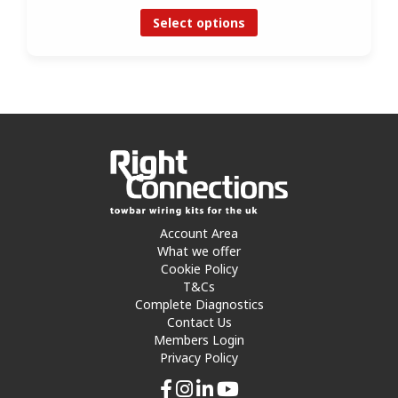
Select options
Account Area
What we offer
Cookie Policy
T&Cs
Complete Diagnostics
Contact Us
Members Login
Privacy Policy