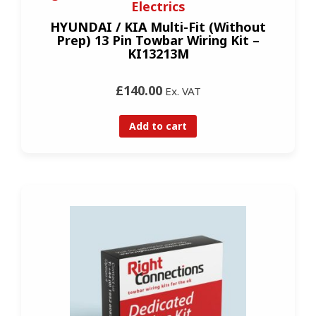
Electrics
HYUNDAI / KIA Multi-Fit (Without
Prep) 13 Pin Towbar Wiring Kit –
KI13213M
£140.00
Ex. VAT
Add to cart