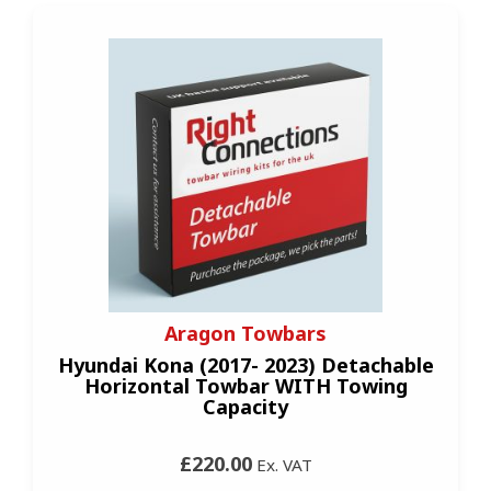
Aragon Towbars
Hyundai Kona (2017- 2023) Detachable
Horizontal Towbar WITH Towing
Capacity
£220.00
Ex. VAT