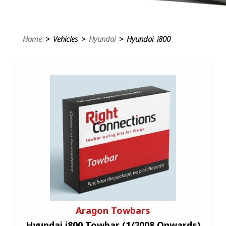
Home
> Vehicles >
Hyundai
> Hyundai i800
Aragon Towbars
Hyundai i800 Towbar (1/2008 Onwards)