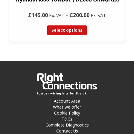
£145.00
–
£200.00
Ex. VAT
Ex. VAT
Select options
Account Area
What we offer
Cookie Policy
T&Cs
Complete Diagnostics
Contact Us