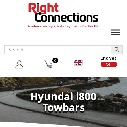
Inc Vat
0
On
Off
Hyundai i800
Towbars