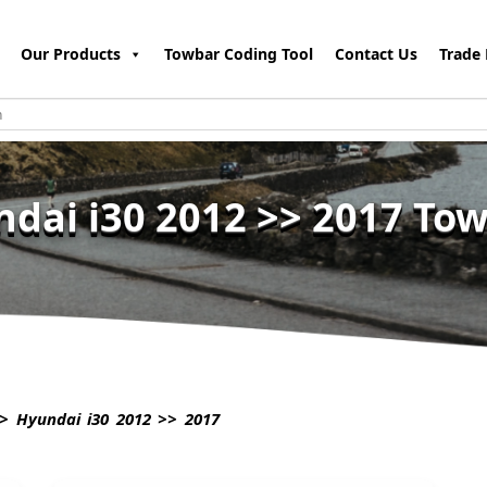
Our Products
Towbar Coding Tool
Contact Us
Trade 
dai i30 2012 >> 2017 To
> Hyundai i30 2012 >> 2017