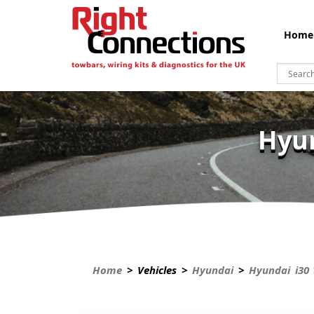
Home
Hyun
Home
> Vehicles >
Hyundai
>
Hyundai i30