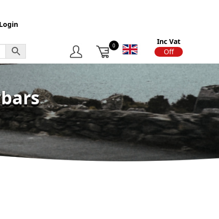
Login
Inc Vat
0
On
Off
wbars