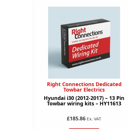
Right Connections Dedicated
Towbar Electrics
Hyundai i30 (2012-2017) – 13 Pin
Towbar wiring kits – HY11613
£185.86
Ex. VAT