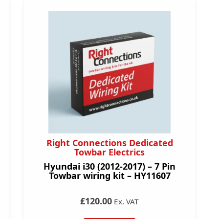
Right Connections Dedicated
Towbar Electrics
Hyundai i30 (2012-2017) – 7 Pin
Towbar wiring kit – HY11607
£120.00
Ex. VAT