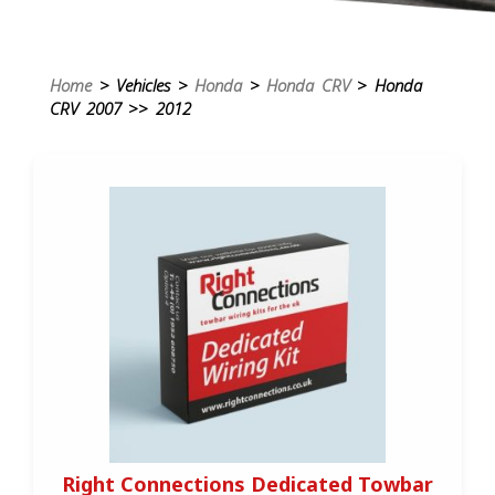
Home
> Vehicles >
Honda
>
Honda CRV
> Honda
CRV 2007 >> 2012
Right Connections Dedicated Towbar