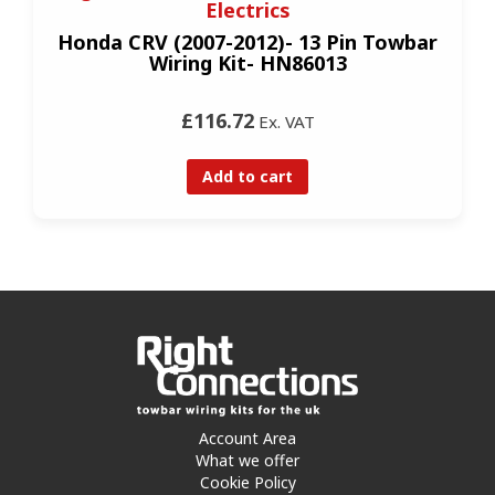
Electrics
Honda CRV (2007-2012)- 13 Pin Towbar
Wiring Kit- HN86013
£116.72
Ex. VAT
Add to cart
Account Area
What we offer
Cookie Policy