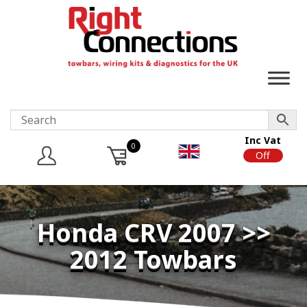
Inc Vat
0
On
Off
Honda CRV 2007 >>
2012 Towbars