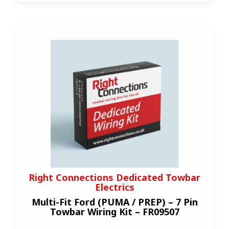
Right Connections Dedicated Towbar
Electrics
Multi-Fit Ford (PUMA / PREP) – 7 Pin
Towbar Wiring Kit – FR09507