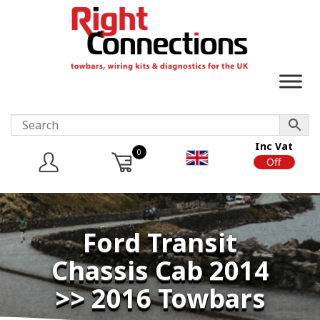
Inc Vat
0
On
Off
Ford Transit
Chassis Cab 2014
>> 2016 Towbars