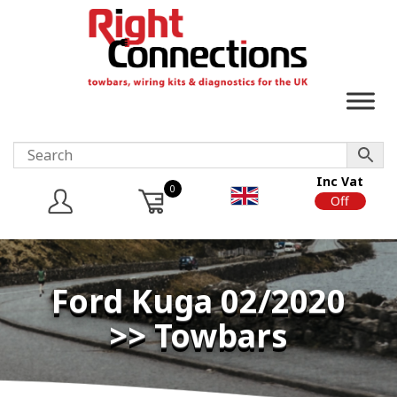
Inc Vat
0
On
Off
Ford Kuga 02/2020
>> Towbars