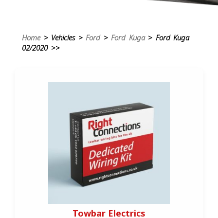
Home
> Vehicles >
Ford
>
Ford Kuga
> Ford Kuga
02/2020 >>
Towbar Electrics