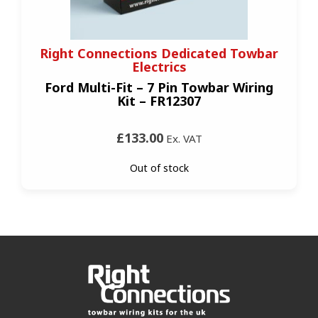
Right Connections Dedicated Towbar
Electrics
Ford Multi-Fit – 7 Pin Towbar Wiring
Kit – FR12307
£133.00
Ex. VAT
Out of stock