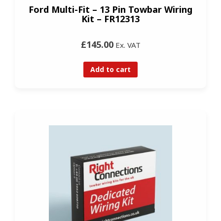
Ford Multi-Fit – 13 Pin Towbar Wiring
Kit – FR12313
£145.00
Ex. VAT
Add to cart