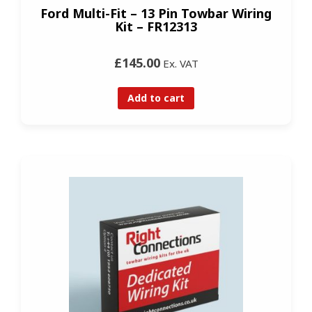
Ford Multi-Fit – 13 Pin Towbar Wiring
Kit – FR12313
£145.00
Ex. VAT
Add to cart