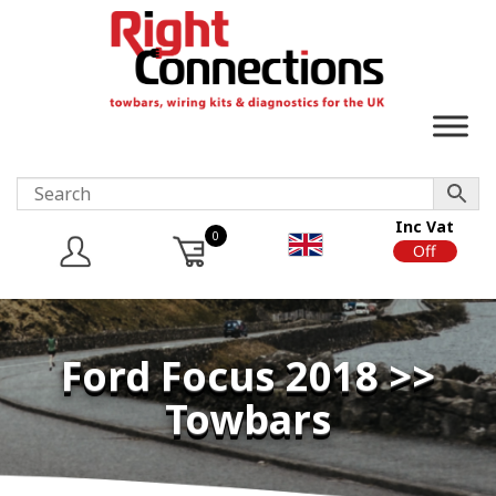
Inc Vat
0
On
Off
Ford Focus 2018 >>
Towbars