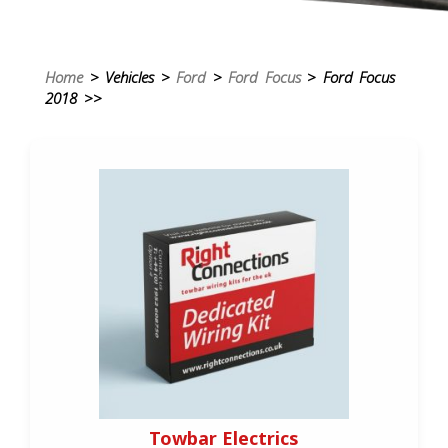
Home
> Vehicles >
Ford
>
Ford Focus
> Ford Focus
2018 >>
Towbar Electrics