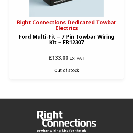
Right Connections Dedicated Towbar
Electrics
Ford Multi-Fit – 7 Pin Towbar Wiring
Kit – FR12307
£133.00
Ex. VAT
Out of stock