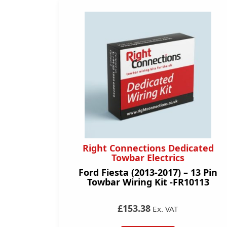
Right Connections Dedicated
Towbar Electrics
Ford Fiesta (2013-2017) – 13 Pin
Towbar Wiring Kit -FR10113
£153.38
Ex. VAT