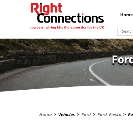
Home
For
Home
> Vehicles >
Ford
>
Ford Fiesta
> For