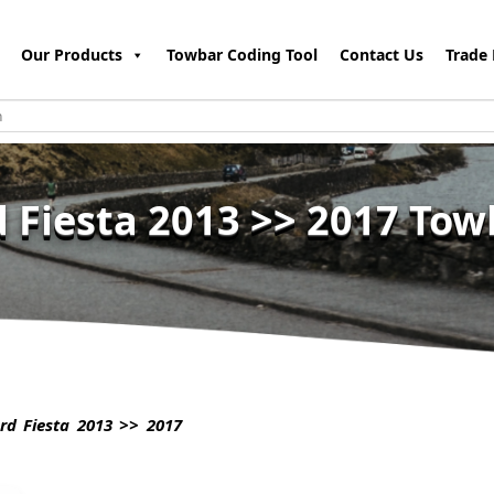
Our Products
Towbar Coding Tool
Contact Us
Trade 
d Fiesta 2013 >> 2017 Tow
d Fiesta 2013 >> 2017