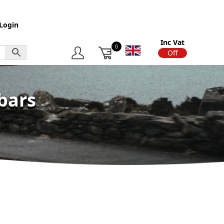
Login
Inc Vat
0
On
Off
bars