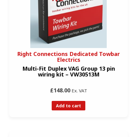
Right Connections Dedicated Towbar
Electrics
Multi-Fit Duplex VAG Group 13 pin
wiring kit – VW30513M
£148.00
Ex. VAT
Add to cart