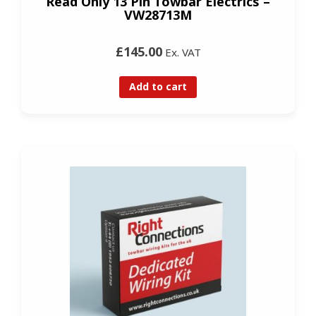
Read Only 13 Pin Towbar Electrics –
VW28713M
£145.00
Ex. VAT
Add to cart