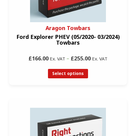
Aragon Towbars
Ford Explorer PHEV (05/2020- 03/2024)
Towbars
£166.00
–
£255.00
Ex. VAT
Ex. VAT
Select options