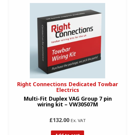
Right Connections Dedicated Towbar
Electrics
Multi-Fit Duplex VAG Group 7 pin
wiring kit – VW30507M
£132.00
Ex. VAT