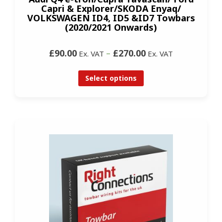
Capri & Explorer/SKODA Enyaq/
VOLKSWAGEN ID4, ID5 &ID7 Towbars
(2020/2021 Onwards)
£90.00
–
£270.00
Ex. VAT
Ex. VAT
Select options