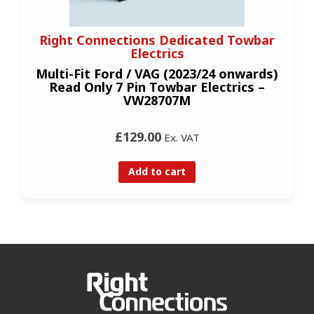
Right Connections Dedicated Towbar
Electrics
Multi-Fit Ford / VAG (2023/24 onwards)
Read Only 7 Pin Towbar Electrics –
VW28707M
£129.00
Ex. VAT
Add to cart