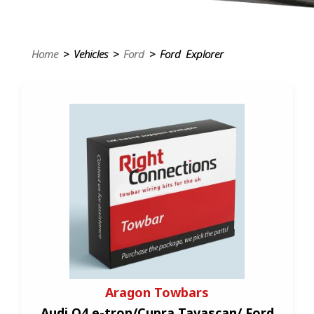
Home
> Vehicles >
Ford
> Ford Explorer
Aragon Towbars
Audi Q4 e-tron/Cupra Tavascan/ Ford