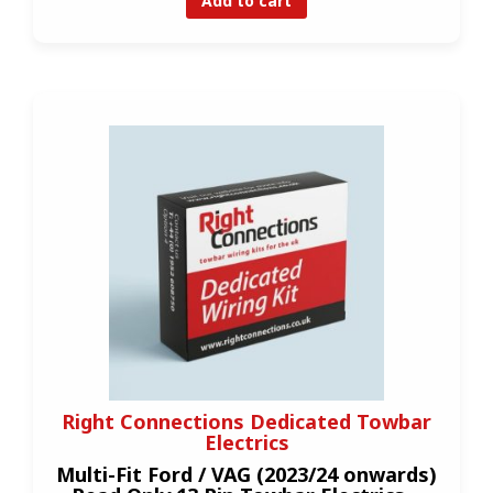
Add to cart
Right Connections Dedicated Towbar
Electrics
Multi-Fit Ford / VAG (2023/24 onwards)