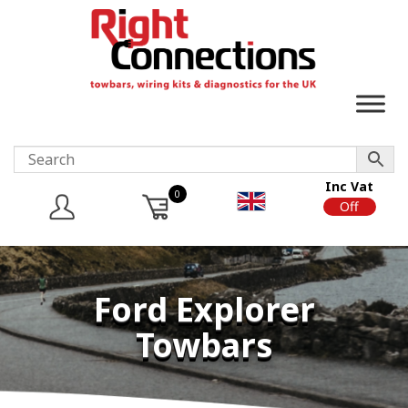
Inc Vat
0
On
Off
Ford Explorer
Towbars