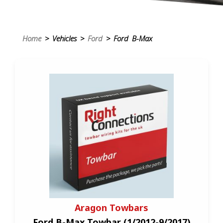
Home
> Vehicles >
Ford
> Ford B-Max
Aragon Towbars
Ford B-Max Towbar (1/2012-9/2017)