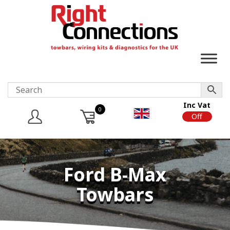
Inc Vat
0
On
Off
Ford B-Max
Towbars