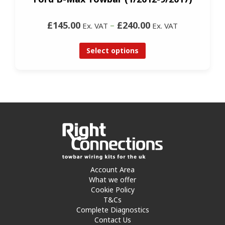
£145.00
–
£240.00
Ex. VAT
Ex. VAT
Select options
Account Area
What we offer
Cookie Policy
T&Cs
Complete Diagnostics
Contact Us