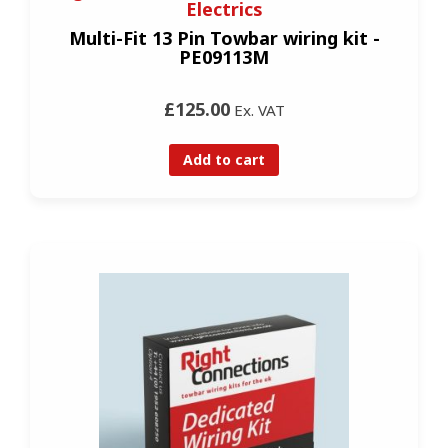
Electrics
Multi-Fit 13 Pin Towbar wiring kit -
PE09113M
£125.00
Ex. VAT
Add to cart