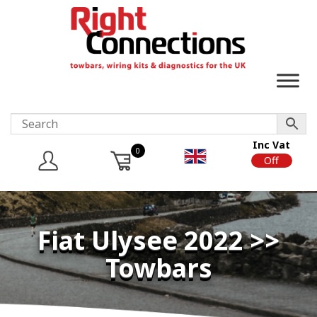
Inc Vat
0
On
Off
Fiat Ulysee 2022 >>
Towbars