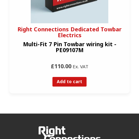
Right Connections Dedicated Towbar
Electrics
Multi-Fit 7 Pin Towbar wiring kit -
PE09107M
£110.00
Ex. VAT
Add to cart