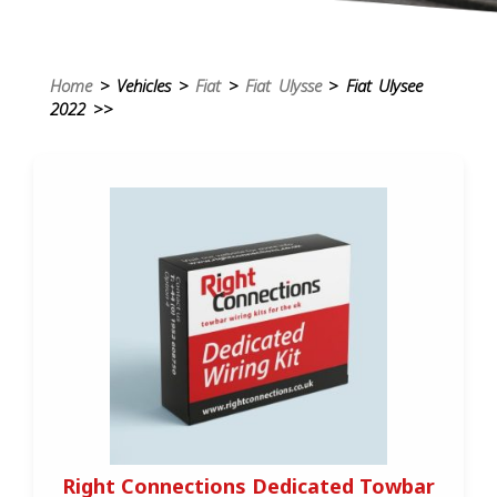
Home
> Vehicles >
Fiat
>
Fiat Ulysse
> Fiat Ulysee
2022 >>
Right Connections Dedicated Towbar