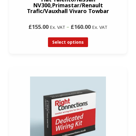
NV300,Primastar/Renault
Trafic/Vauxhall Vivaro Towbar
£155.00
–
£160.00
Ex. VAT
Ex. VAT
Select options