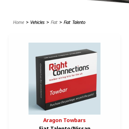
Home
> Vehicles >
Fiat
> Fiat Talento
Aragon Towbars
Fiat Talento/Nissan