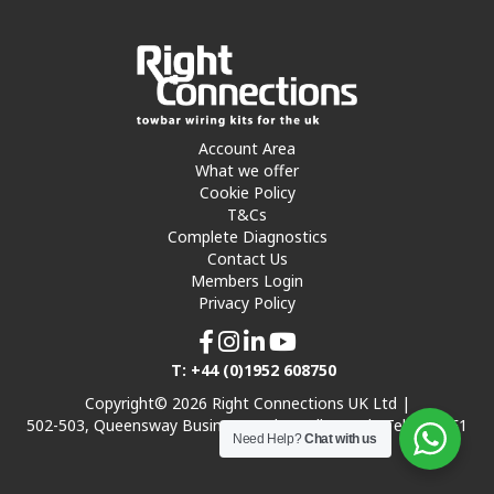
Account Area
What we offer
Cookie Policy
T&Cs
Complete Diagnostics
Contact Us
Members Login
Privacy Policy
T: +44 (0)1952 608750
Copyright© 2026 Right Connections UK Ltd |
502-503, Queensway Business Park, Hadley Park, Telford TF1
Need Help?
Chat with us
7UL