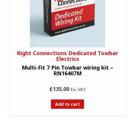
Right Connections Dedicated Towbar
Electrics
Multi-Fit 7 Pin Towbar wiring kit –
RN16407M
£135.00
Ex. VAT
Add to cart