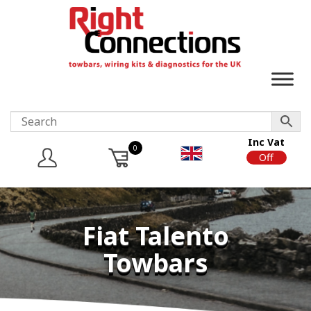
Inc Vat
0
On
Off
Fiat Talento
Towbars