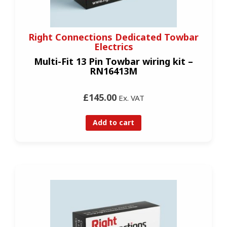
Right Connections Dedicated Towbar
Electrics
Multi-Fit 13 Pin Towbar wiring kit –
RN16413M
£145.00
Ex. VAT
Add to cart