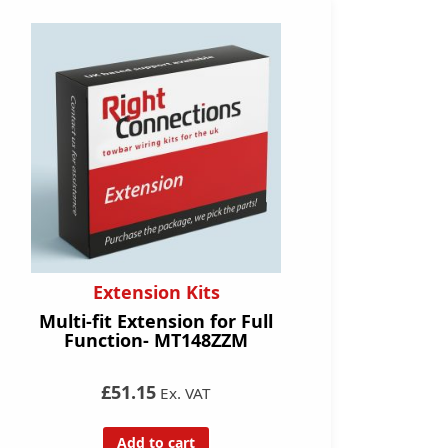
Extension Kits
Multi-fit Extension for Full
Function- MT148ZZM
£51.15
Ex. VAT
Add to cart