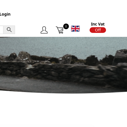
Login
Inc Vat
0
On
Off