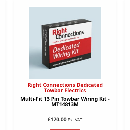
Right Connections Dedicated
Towbar Electrics
Multi-Fit 13 Pin Towbar Wiring Kit -
MT14813M
£120.00
Ex. VAT