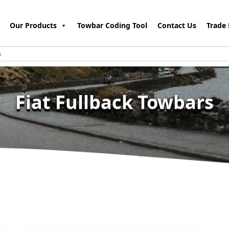
Our Products
Towbar Coding Tool
Contact Us
Trade 
Fiat Fullback Towbars