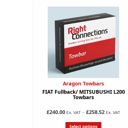
Aragon Towbars
FIAT Fullback/ MITSUBUSHI L200
Towbars
£240.00
–
£258.52
Ex. VAT
Ex. VAT
Select options