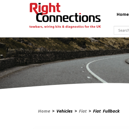
Home
Home
> Vehicles >
Fiat
> Fiat Fullback