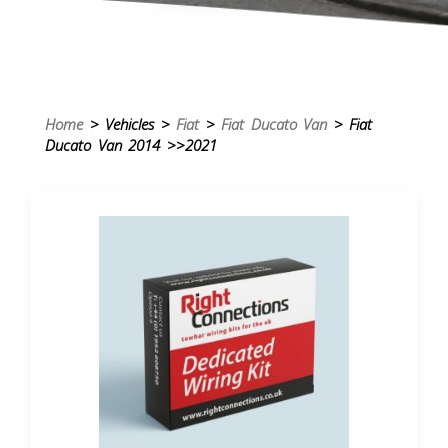
Home
> Vehicles >
Fiat
>
Fiat Ducato Van
> Fiat
Ducato Van 2014 >>2021