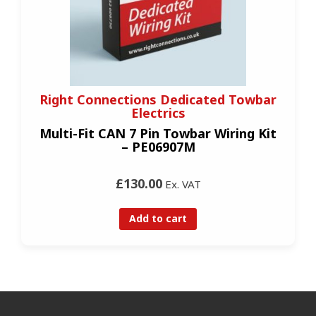
Right Connections Dedicated Towbar
Electrics
Multi-Fit CAN 7 Pin Towbar Wiring Kit
– PE06907M
£130.00
Ex. VAT
Add to cart