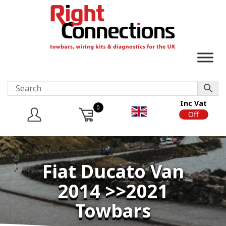
Inc Vat
0
On
Off
Fiat Ducato Van
2014 >>2021
Towbars