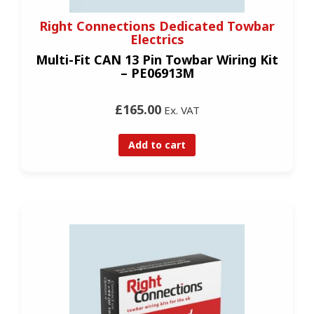
Right Connections Dedicated Towbar
Electrics
Multi-Fit CAN 13 Pin Towbar Wiring Kit
– PE06913M
£165.00
Ex. VAT
Add to cart