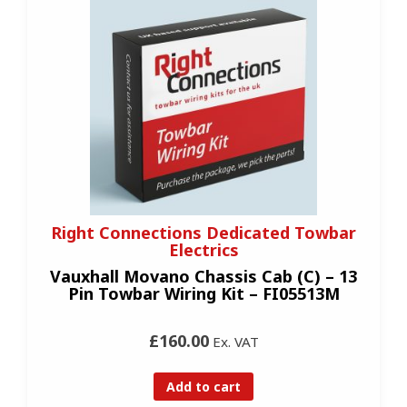
Right Connections Dedicated Towbar
Electrics
Vauxhall Movano Chassis Cab (C) – 13
Pin Towbar Wiring Kit – FI05513M
£160.00
Ex. VAT
Add to cart