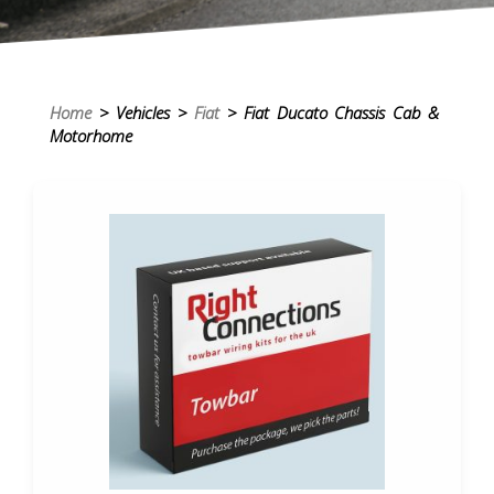
Home
> Vehicles >
Fiat
> Fiat Ducato Chassis Cab &
Motorhome