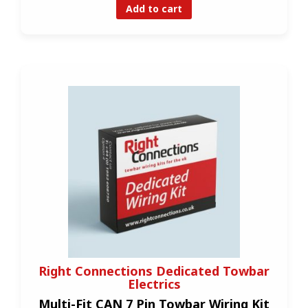
Add to cart
Right Connections Dedicated Towbar
Electrics
Multi-Fit CAN 7 Pin Towbar Wiring Kit