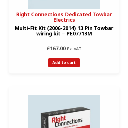
Right Connections Dedicated Towbar
Electrics
Multi-Fit Kit (2006-2014) 13 Pin Towbar
wiring kit – PE07713M
£167.00
Ex. VAT
Add to cart