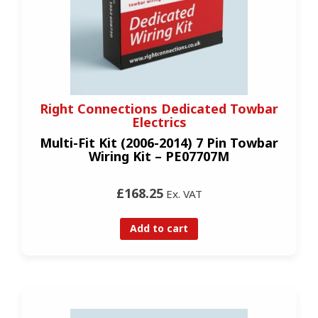
Right Connections Dedicated Towbar
Electrics
Multi-Fit Kit (2006-2014) 7 Pin Towbar
Wiring Kit – PE07707M
£168.25
Ex. VAT
Add to cart