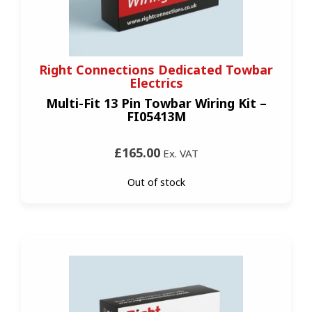
Right Connections Dedicated Towbar
Electrics
Multi-Fit 13 Pin Towbar Wiring Kit –
FI05413M
£165.00
Ex. VAT
Out of stock