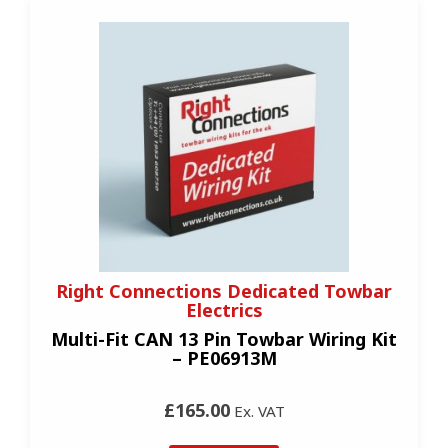
Right Connections Dedicated Towbar
Electrics
Multi-Fit CAN 13 Pin Towbar Wiring Kit
– PE06913M
£165.00
Ex. VAT