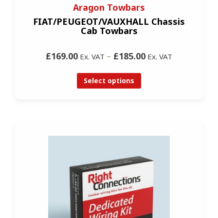
Aragon Towbars
FIAT/PEUGEOT/VAUXHALL Chassis
Cab Towbars
£169.00
–
£185.00
Ex. VAT
Ex. VAT
Select options