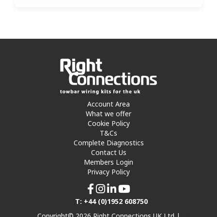
Account Area
What we offer
Cookie Policy
T&Cs
Complete Diagnostics
Contact Us
Members Login
Privacy Policy
T: +44 (0)1952 608750
Copyright© 2026 Right Connections UK Ltd |