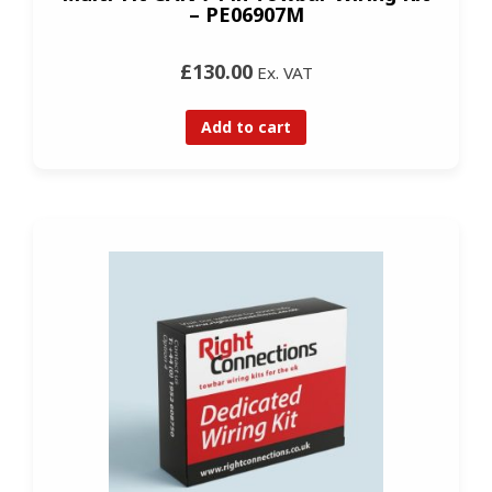
– PE06907M
£130.00
Ex. VAT
Add to cart