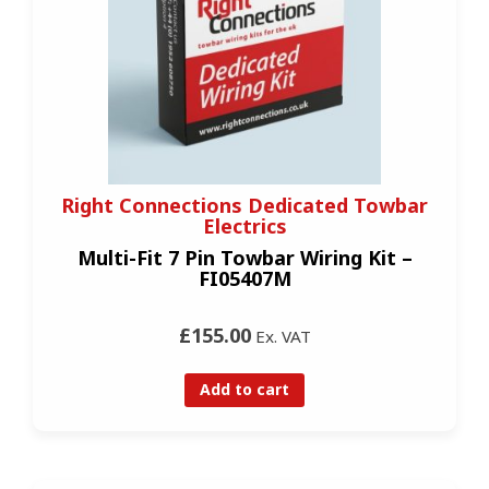
Right Connections Dedicated Towbar
Electrics
Multi-Fit 7 Pin Towbar Wiring Kit –
FI05407M
£155.00
Ex. VAT
Add to cart