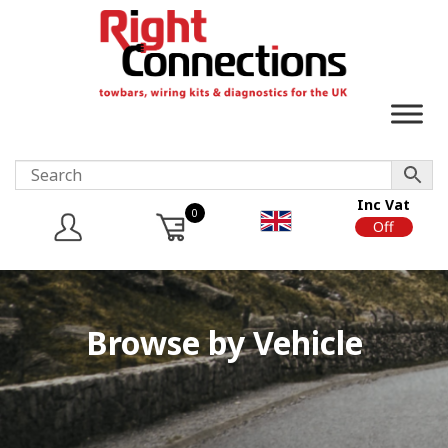
Inc Vat
0
On
Off
Browse by Vehicle