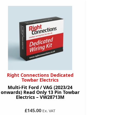
Right Connections Dedicated
Towbar Electrics
Multi-Fit Ford / VAG (2023/24
onwards) Read Only 13 Pin Towbar
Electrics – VW28713M
£145.00
Ex. VAT