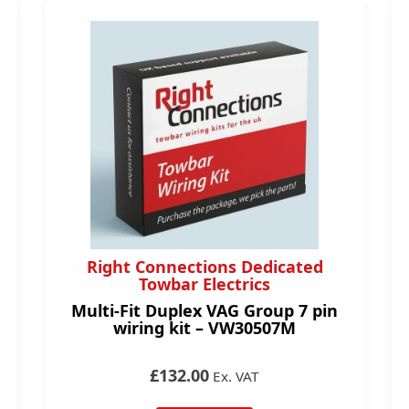
Right Connections Dedicated
Towbar Electrics
Multi-Fit Duplex VAG Group 7 pin
wiring kit – VW30507M
£132.00
Ex. VAT