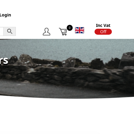
Login
Inc Vat
0
On
Off
rs