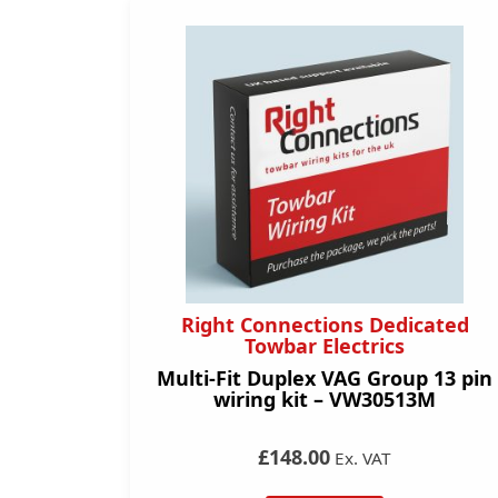
Right Connections Dedicated
Towbar Electrics
Multi-Fit Duplex VAG Group 13 pin
wiring kit – VW30513M
£148.00
Ex. VAT