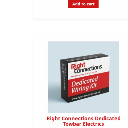
Add to cart
Right Connections Dedicated
Towbar Electrics