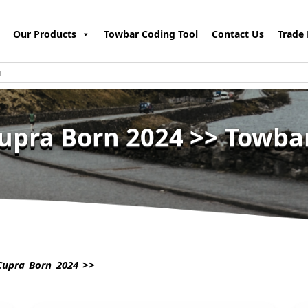
Our Products
Towbar Coding Tool
Contact Us
Trade 
upra Born 2024 >> Towba
upra Born 2024 >>