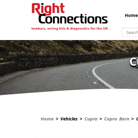
Home
C
Home
> Vehicles >
Cupra
>
Cupra Born
> C