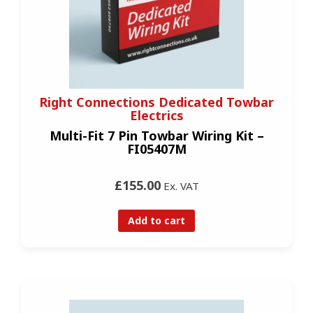
Right Connections Dedicated Towbar
Electrics
Multi-Fit 7 Pin Towbar Wiring Kit –
FI05407M
£155.00
Ex. VAT
Add to cart