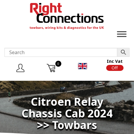
Inc Vat
0
On
Off
Citroen Relay
Chassis Cab 2024
>> Towbars