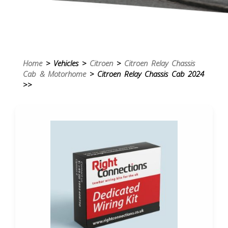
Home
> Vehicles >
Citroen
>
Citroen Relay Chassis
Cab & Motorhome
> Citroen Relay Chassis Cab 2024
>>