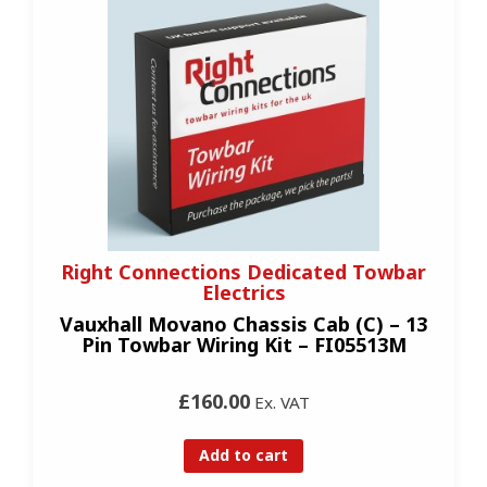
Right Connections Dedicated Towbar
Electrics
Vauxhall Movano Chassis Cab (C) – 13
Pin Towbar Wiring Kit – FI05513M
£160.00
Ex. VAT
Add to cart