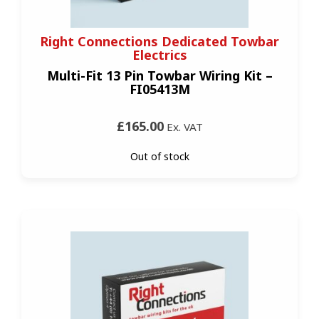
Right Connections Dedicated Towbar
Electrics
Multi-Fit 13 Pin Towbar Wiring Kit –
FI05413M
£165.00
Ex. VAT
Out of stock