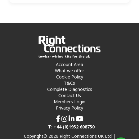
Account Area
What we offer
Cookie Policy
T&Cs
Complete Diagnostics
Contact Us
Members Login
Privacy Policy
T: +44 (0)1952 608750
Copyright© 2026 Right Connections UK Ltd |