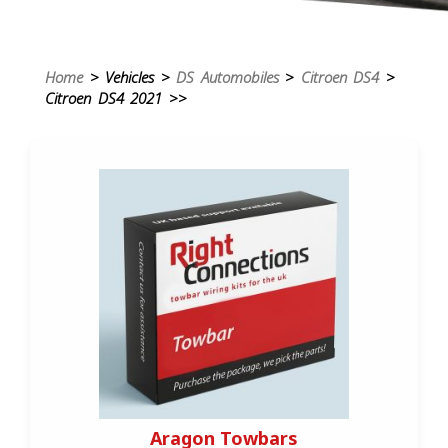
Home
> Vehicles >
DS Automobiles
>
Citroen DS4
>
Citroen DS4 2021 >>
Aragon Towbars