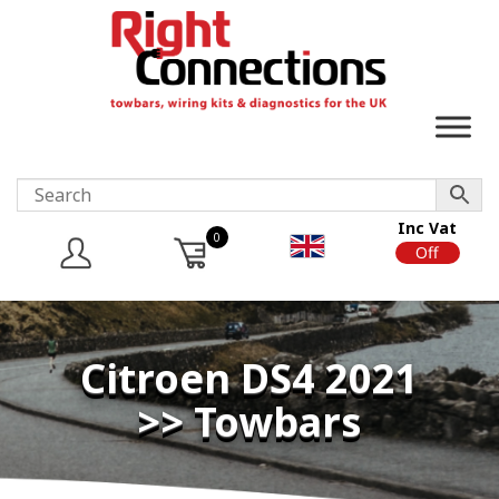
Inc Vat
0
On
Off
Citroen DS4 2021
>> Towbars