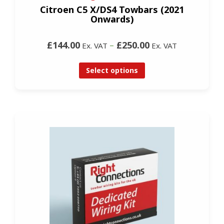
Citroen C5 X/DS4 Towbars (2021
Onwards)
£144.00
–
£250.00
Ex. VAT
Ex. VAT
Select options