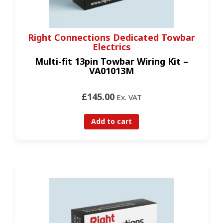
Right Connections Dedicated Towbar
Electrics
Multi-fit 13pin Towbar Wiring Kit –
VA01013M
£145.00
Ex. VAT
Add to cart