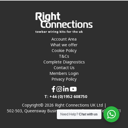
Account Area
What we offer
Cookie Policy
T&Cs
Complete Diagnostics
Contact Us
Members Login
Privacy Policy
T: +44 (0)1952 608750
Copyright© 2026 Right Connections UK Ltd |
502-503, Queensway Business Park, Hadley Park, Telford TF1
Need Help?
Chat with us
7UL