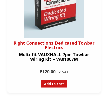
Right Connections Dedicated Towbar
Electrics
Multi-fit VAUXHALL 7pin Towbar
Wiring Kit – VA01007M
£120.00
Ex. VAT
Add to cart