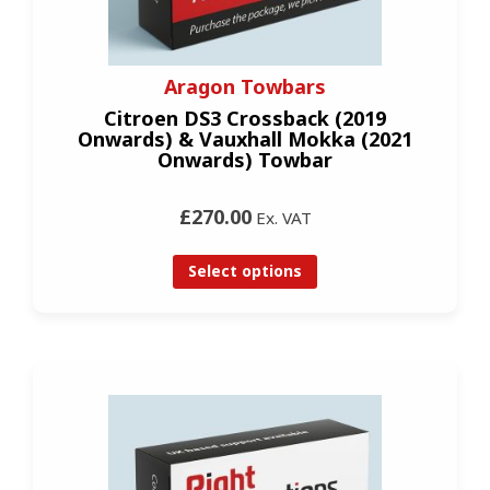
Aragon Towbars
Citroen DS3 Crossback (2019
Onwards) & Vauxhall Mokka (2021
Onwards) Towbar
£270.00
Ex. VAT
Select options