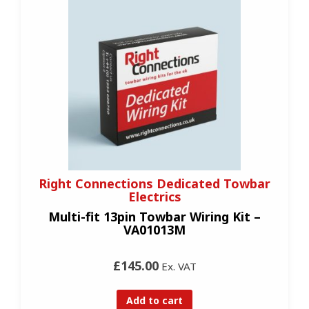
Right Connections Dedicated Towbar
Electrics
Multi-fit 13pin Towbar Wiring Kit –
VA01013M
£145.00
Ex. VAT
Add to cart