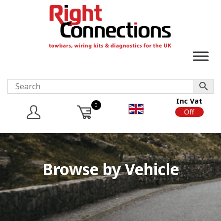
Inc Vat
0
On
Off
Browse by Vehicle