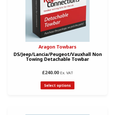
Aragon Towbars
DS/Jeep/Lancia/Peugeot/Vauxhall Non
Towing Detachable Towbar
£240.00
Ex. VAT
Select options