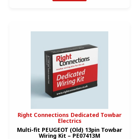
Right Connections Dedicated Towbar
Electrics
Multi-fit PEUGEOT (Old) 13pin Towbar
Wiring Kit – PE07413M