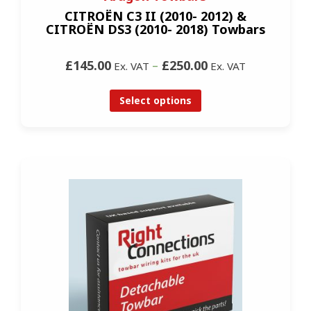
CITROËN C3 II (2010- 2012) &
CITROËN DS3 (2010- 2018) Towbars
£145.00
–
£250.00
Ex. VAT
Ex. VAT
Select options