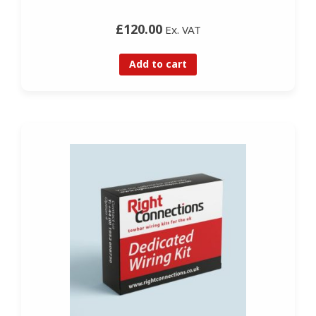
£120.00
Ex. VAT
Add to cart