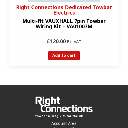
Right Connections Dedicated Towbar
Electrics
Multi-fit VAUXHALL 7pin Towbar
Wiring Kit – VA01007M
£120.00
Ex. VAT
Add to cart
Account Area