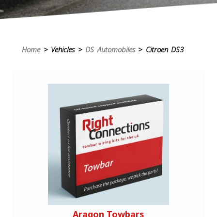
Home
> Vehicles >
DS Automobiles
> Citroen DS3
Aragon Towbars