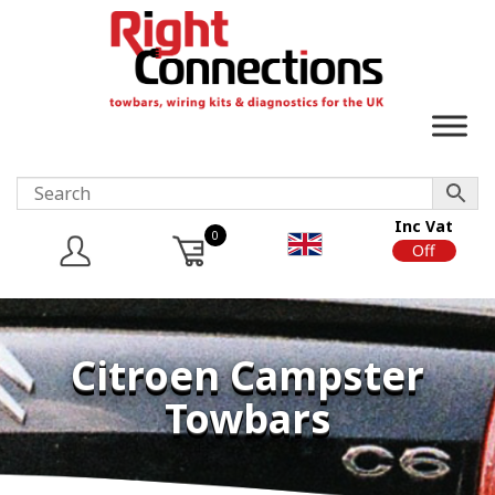
Inc Vat
0
On
Off
Citroen Campster
Towbars