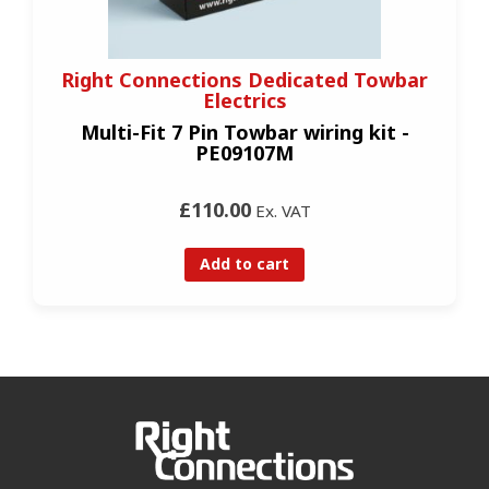
Right Connections Dedicated Towbar
Electrics
Multi-Fit 7 Pin Towbar wiring kit -
PE09107M
£110.00
Ex. VAT
Add to cart