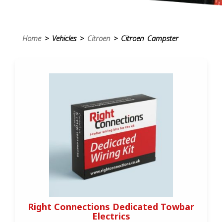
Home
> Vehicles >
Citroen
> Citroen Campster
Right Connections Dedicated Towbar
Electrics