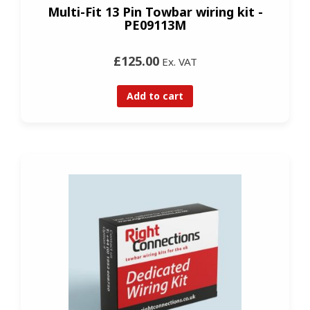
Multi-Fit 13 Pin Towbar wiring kit -
PE09113M
£125.00
Ex. VAT
Add to cart