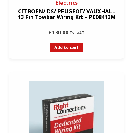
Electrics
CITROEN/ DS/ PEUGEOT/ VAUXHALL
13 Pin Towbar Wiring Kit – PE08413M
£130.00
Ex. VAT
Add to cart