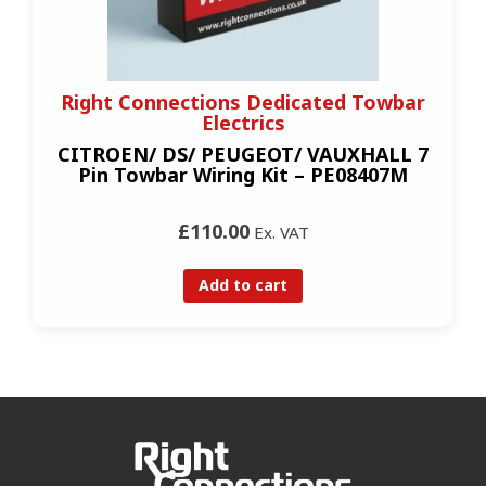
Right Connections Dedicated Towbar
Electrics
CITROEN/ DS/ PEUGEOT/ VAUXHALL 7
Pin Towbar Wiring Kit – PE08407M
£110.00
Ex. VAT
Add to cart