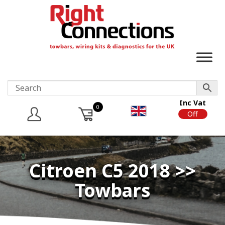
Inc Vat
0
On
Off
Citroen C5 2018 >>
Towbars