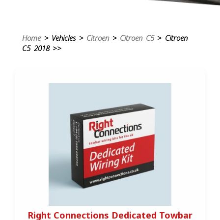
Home
> Vehicles >
Citroen
>
Citroen C5
> Citroen
C5 2018 >>
Right Connections Dedicated Towbar