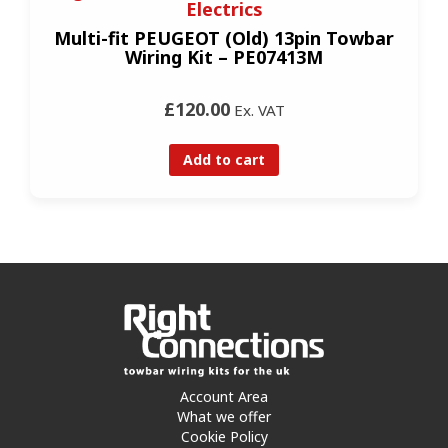
Electrics
Multi-fit PEUGEOT (Old) 13pin Towbar
Wiring Kit – PE07413M
£120.00
Ex. VAT
Add to cart
Account Area
What we offer
Cookie Policy