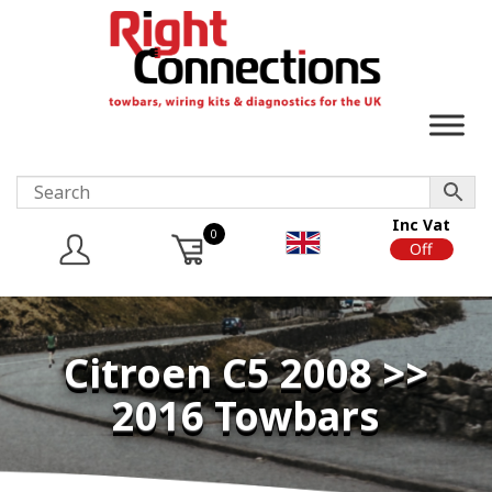
Inc Vat
0
On
Off
Citroen C5 2008 >>
2016 Towbars