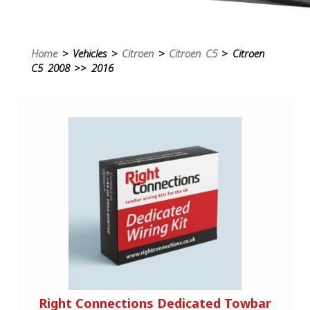
Home
> Vehicles >
Citroen
>
Citroen C5
> Citroen
C5 2008 >> 2016
Right Connections Dedicated Towbar