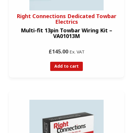
Right Connections Dedicated Towbar
Electrics
Multi-fit 13pin Towbar Wiring Kit –
VA01013M
£145.00
Ex. VAT
Add to cart