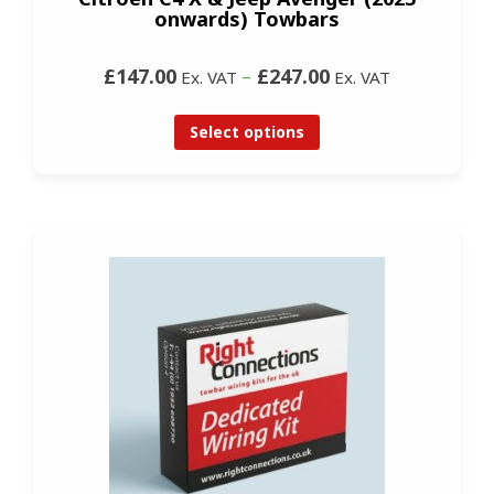
onwards) Towbars
£147.00
–
£247.00
Ex. VAT
Ex. VAT
Select options