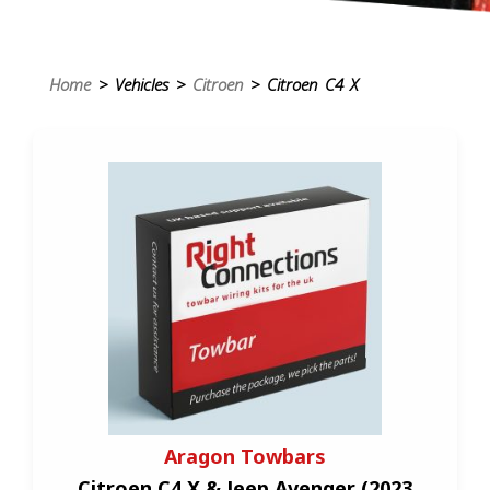
Home
> Vehicles >
Citroen
> Citroen C4 X
Aragon Towbars
Citroen C4 X & Jeep Avenger (2023