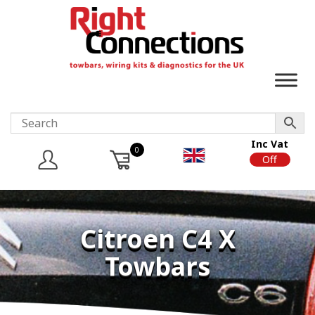
Inc Vat
0
On
Off
Citroen C4 X
Towbars