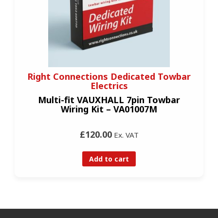
Right Connections Dedicated Towbar
Electrics
Multi-fit VAUXHALL 7pin Towbar
Wiring Kit – VA01007M
£120.00
Ex. VAT
Add to cart