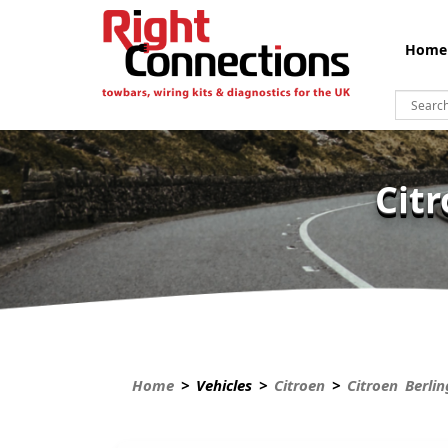
Home
Cit
Home
> Vehicles >
Citroen
>
Citroen Berli