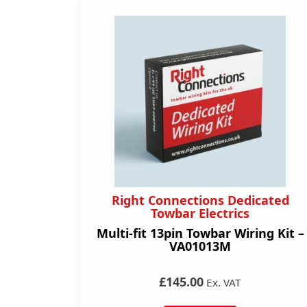
Right Connections Dedicated
Towbar Electrics
Multi-fit 13pin Towbar Wiring Kit –
VA01013M
£145.00
Ex. VAT