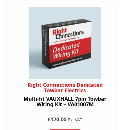
Right Connections Dedicated
Towbar Electrics
Multi-fit VAUXHALL 7pin Towbar
Wiring Kit – VA01007M
£120.00
Ex. VAT