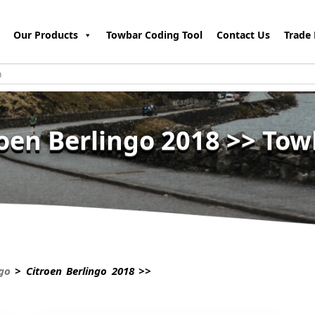
Our Products
Towbar Coding Tool
Contact Us
Trade 
roen Berlingo 2018 >> Tow
ngo
> Citroen Berlingo 2018 >>