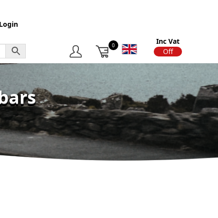
Login
Inc Vat
0
On
Off
bars