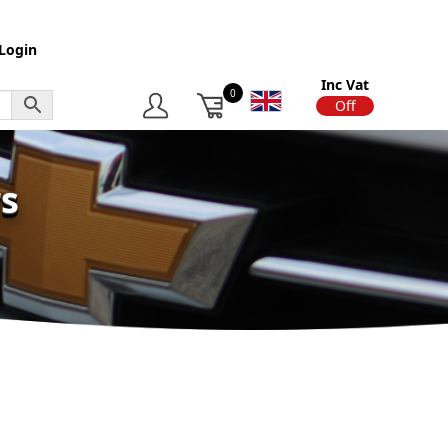
Login
Inc Vat
0
On
Off
s