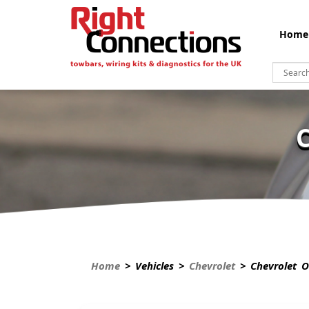
Home
Home
> Vehicles >
Chevrolet
> Chevrolet O