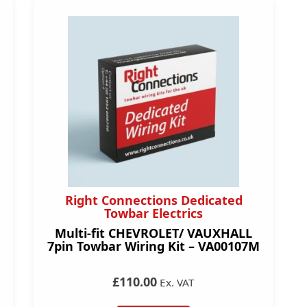
Right Connections Dedicated
Towbar Electrics
Multi-fit CHEVROLET/ VAUXHALL
7pin Towbar Wiring Kit – VA00107M
£110.00
Ex. VAT