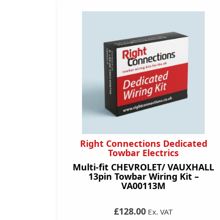
Right Connections Dedicated
Towbar Electrics
Multi-fit CHEVROLET/ VAUXHALL
13pin Towbar Wiring Kit –
VA00113M
£128.00
Ex. VAT