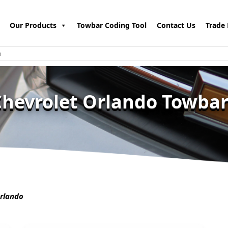
Our Products
Towbar Coding Tool
Contact Us
Trade 
Chevrolet Orlando Towbar
rlando