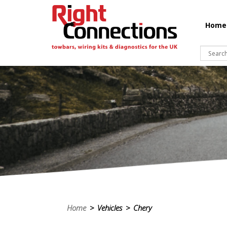
Home
Home
> Vehicles > Chery