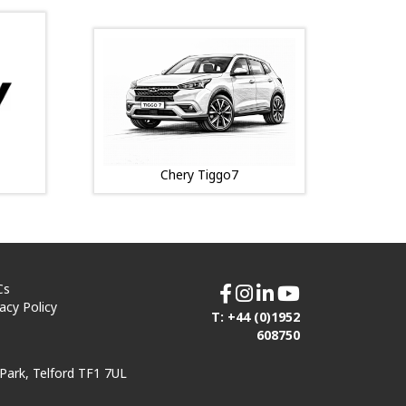
Chery Tiggo7
Cs
vacy Policy
T: +44 (0)1952
608750
Park, Telford TF1 7UL