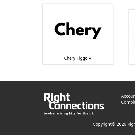
Chery Tiggo 4
Accoun
Comple
Copyright© 2026 Rig