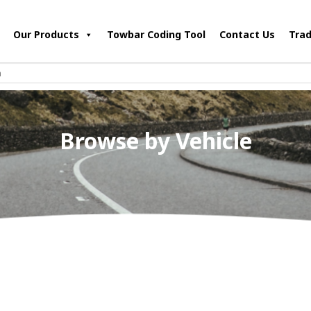
Our Products
Towbar Coding Tool
Contact Us
Trad
Browse by Vehicle