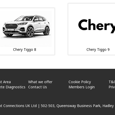
Chery Tiggo 8
Chery Tiggo 9
t Area
What we offer
Cookie Policy
T&
te Diagnostics
Contact Us
Members Login
Pri
ht Connections UK Ltd |
502-503, Queensway Business Park, Hadley 