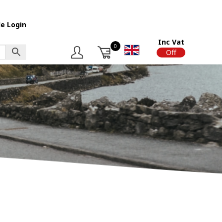
e Login
Inc Vat
0
On
Off