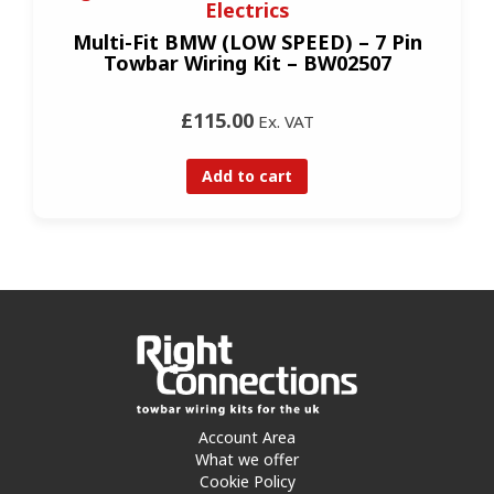
Electrics
Multi-Fit BMW (LOW SPEED) – 7 Pin
Towbar Wiring Kit – BW02507
£115.00
Ex. VAT
Add to cart
Account Area
What we offer
Cookie Policy