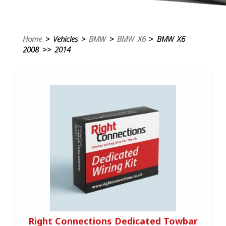
Home
> Vehicles >
BMW
>
BMW X6
> BMW X6
2008 >> 2014
Right Connections Dedicated Towbar