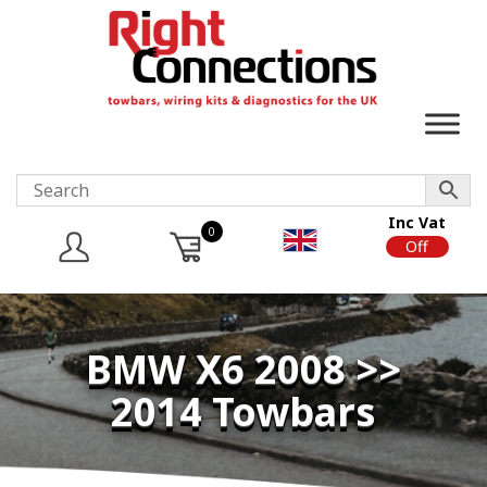
Inc Vat
0
On
Off
BMW X6 2008 >>
2014 Towbars