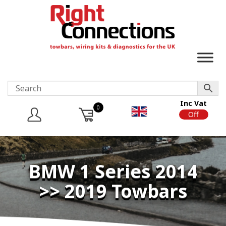
Inc Vat
0
On
Off
BMW 1 Series 2014
>> 2019 Towbars