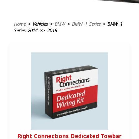
Home
> Vehicles >
BMW
>
BMW 1 Series
> BMW 1
Series 2014 >> 2019
Right Connections Dedicated Towbar