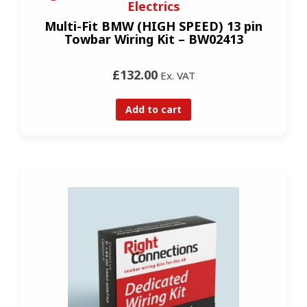
Electrics
Multi-Fit BMW (HIGH SPEED) 13 pin
Towbar Wiring Kit – BW02413
£132.00
Ex. VAT
Add to cart