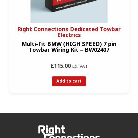
Right Connections Dedicated Towbar
Electrics
Multi-Fit BMW (HIGH SPEED) 7 pin
Towbar Wiring Kit – BW02407
£115.00
Ex. VAT
Add to cart