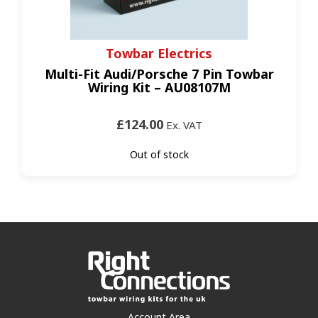
Towbar Electrics
Multi-Fit Audi/Porsche 7 Pin Towbar
Wiring Kit – AU08107M
£124.00
Ex. VAT
Out of stock
Account Area