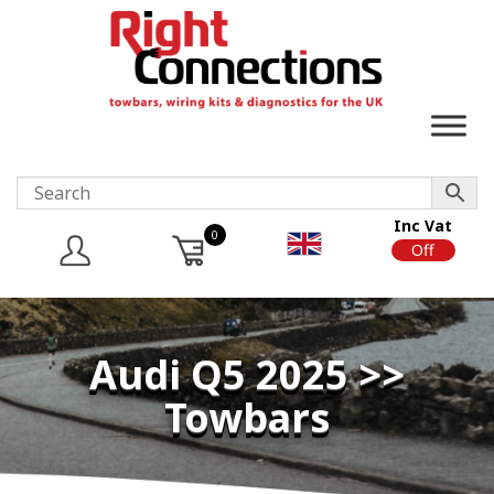
Inc Vat
0
On
Off
Audi Q5 2025 >>
Towbars