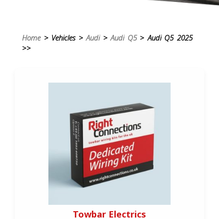
Home
> Vehicles >
Audi
>
Audi Q5
> Audi Q5 2025
>>
Towbar Electrics