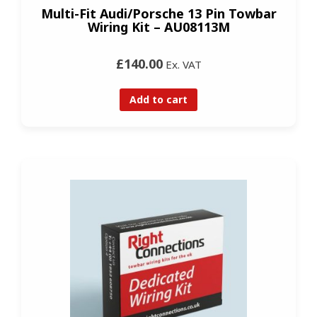
Multi-Fit Audi/Porsche 13 Pin Towbar
Wiring Kit – AU08113M
£140.00
Ex. VAT
Add to cart