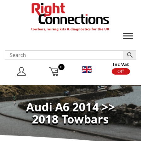
Inc Vat
0
On
Off
Audi A6 2014 >>
2018 Towbars