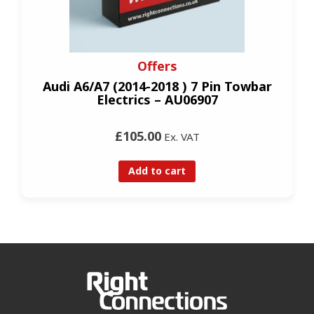
Offers
Audi A6/A7 (2014-2018 ) 7 Pin Towbar
Electrics – AU06907
£105.00
Ex. VAT
Add to cart