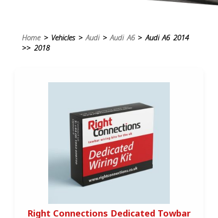
Home
> Vehicles >
Audi
>
Audi A6
> Audi A6 2014
>> 2018
Right Connections Dedicated Towbar