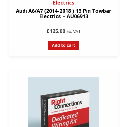
Electrics
Audi A6/A7 (2014-2018 ) 13 Pin Towbar
Electrics – AU06913
£125.00
Ex. VAT
Add to cart