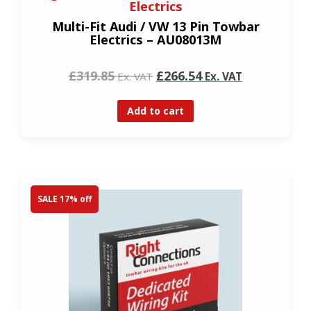
Electrics
Multi-Fit Audi / VW 13 Pin Towbar
Electrics – AU08013M
£319.85
£266.54
Ex. VAT
Ex. VAT
Add to cart
SALE 17% off