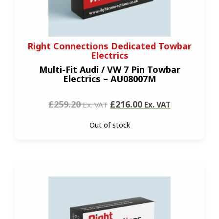
Right Connections Dedicated Towbar
Electrics
Multi-Fit Audi / VW 7 Pin Towbar
Electrics – AU08007M
£259.20
£216.00
Ex. VAT
Ex. VAT
Out of stock