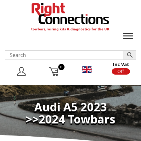
Inc Vat
0
On
Off
Audi A5 2023
>>2024 Towbars