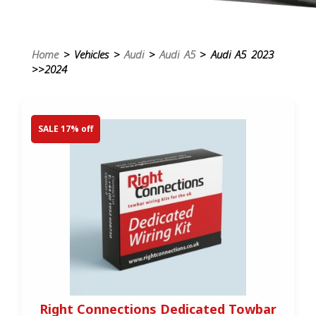
Home
> Vehicles >
Audi
>
Audi A5
> Audi A5 2023
>>2024
SALE 17% off
Right Connections Dedicated Towbar