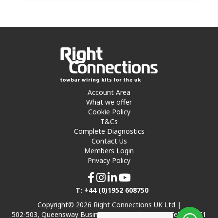
Account Area
What we offer
Cookie Policy
T&Cs
Complete Diagnostics
Contact Us
Members Login
Privacy Policy
T: +44 (0)1952 608750
Copyright© 2026 Right Connections UK Ltd |
502-503, Queensway Business Park, Hadley Park, Telford TF1