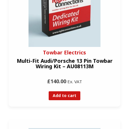
Towbar Electrics
Multi-Fit Audi/Porsche 13 Pin Towbar
Wiring Kit – AU08113M
£140.00
Ex. VAT
Add to cart