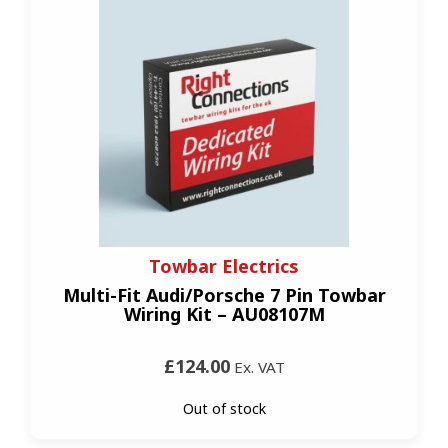
Towbar Electrics
Multi-Fit Audi/Porsche 7 Pin Towbar
Wiring Kit – AU08107M
£124.00
Ex. VAT
Out of stock