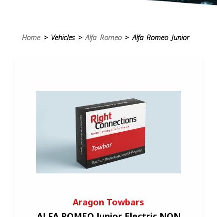
Home
> Vehicles >
Alfa Romeo
> Alfa Romeo Junior
Aragon Towbars
ALFA ROMEO Junior Electric NON