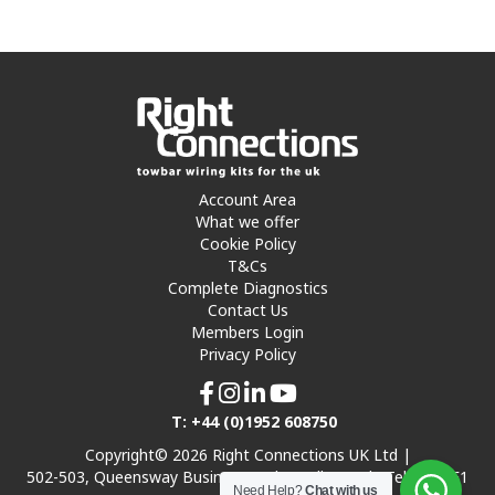
Account Area
What we offer
Cookie Policy
T&Cs
Complete Diagnostics
Contact Us
Members Login
Privacy Policy
T: +44 (0)1952 608750
Copyright© 2026 Right Connections UK Ltd |
502-503, Queensway Business Park, Hadley Park, Telford TF1
Need Help?
Chat with us