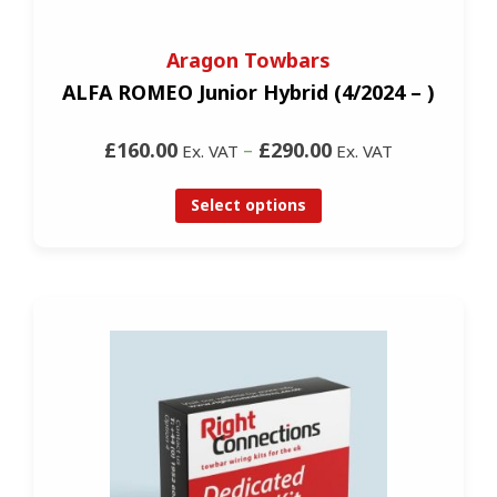
Aragon Towbars
ALFA ROMEO Junior Hybrid (4/2024 – )
£160.00
–
£290.00
Ex. VAT
Ex. VAT
Select options