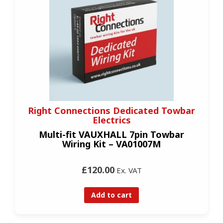
Right Connections Dedicated Towbar
Electrics
Multi-fit VAUXHALL 7pin Towbar
Wiring Kit – VA01007M
£120.00
Ex. VAT
Add to cart