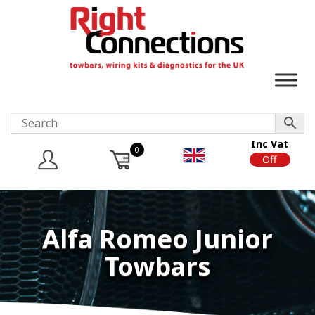
Inc Vat
0
On
Off
Alfa Romeo Junior
Towbars