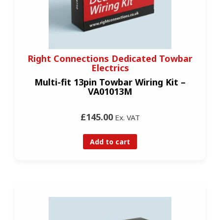
Right Connections Dedicated Towbar
Electrics
Multi-fit 13pin Towbar Wiring Kit –
VA01013M
£145.00
Ex. VAT
Add to cart