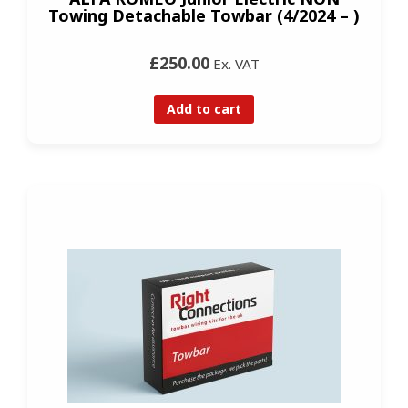
Towing Detachable Towbar (4/2024 – )
£250.00
Ex. VAT
Add to cart