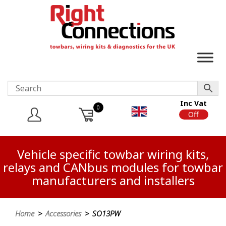
Inc Vat
0
On
Off
Vehicle specific towbar wiring kits,
relays and CANbus modules for towbar
manufacturers and installers
Home
>
Accessories
> SO13PW