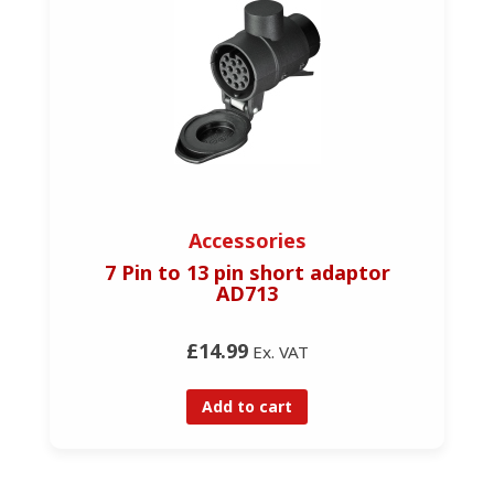
Accessories
7 Pin to 13 pin short adaptor
AD713
£14.99
Ex. VAT
Add to cart