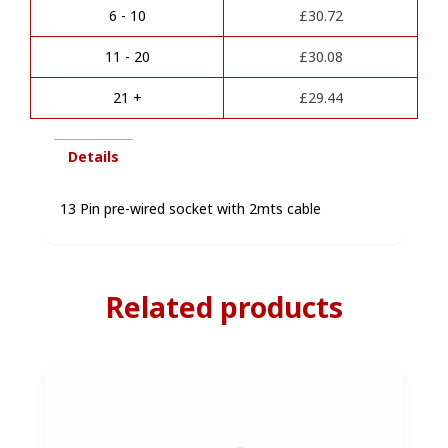
a
6 - 10
£
30.72
t
i
11 - 20
£
30.08
v
e
21 +
£
29.44
:
Details
13 Pin pre-wired socket with 2mts cable
Related products