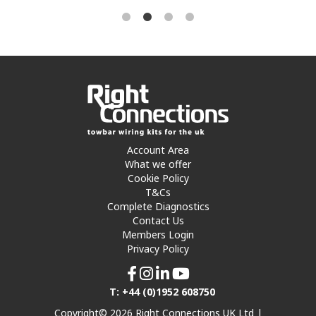
Account Area
What we offer
Cookie Policy
T&Cs
Complete Diagnostics
Contact Us
Members Login
Privacy Policy
T: +44 (0)1952 608750
Copyright© 2026 Right Connections UK Ltd |