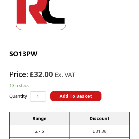
SO13PW
Price:
£32.00
Ex. VAT
10 in stock
SO13PW
Add To Basket
Quantity
quantity
A
l
t
Range
Discount
e
r
2 - 5
£
31.36
n