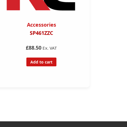
Accessories
SP461ZZC
Complete
Diagno
£88.50
Ex. VAT
Add to cart