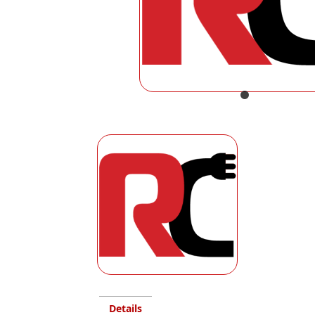
Details