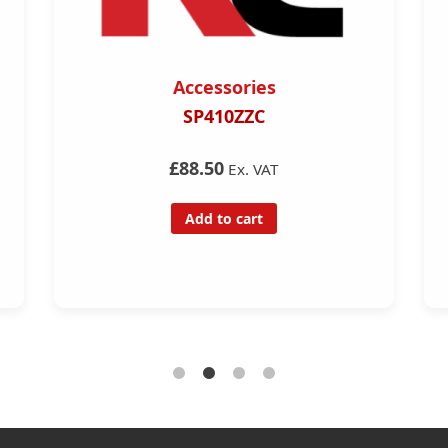
Accessories
SP410ZZC
£88.50
Ex. VAT
Add to cart