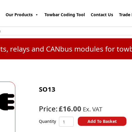
Our Products
Towbar Coding Tool
Contact Us
Trade 
kits, relays and CANbus modules for tow
SO13
Price:
£16.00
Ex. VAT
SO13
Add To Basket
Quantity
quantity
A