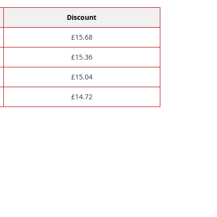
Discount
£
15.68
£
15.36
£
15.04
£
14.72