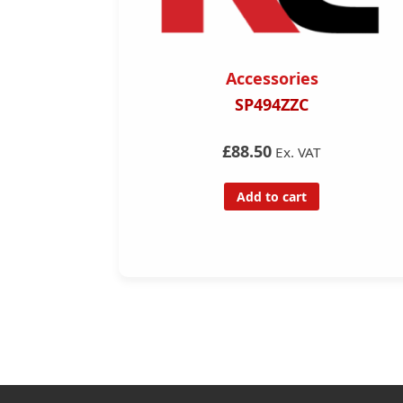
Accessories
FD Remote
SP494ZZC
ng Tool
£88.50
Ex. VAT
Add to cart