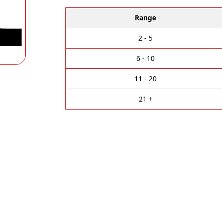
l
t
Range
e
r
2 - 5
n
a
6 - 10
t
i
11 - 20
v
e
21 +
: