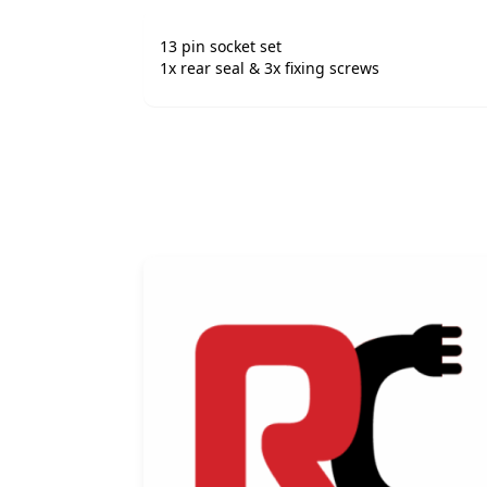
13 pin socket set
1x rear seal & 3x fixing screws