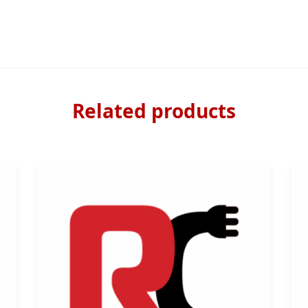
Related products