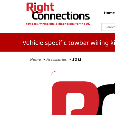
Home
Vehicle specific towbar wiring 
Home
>
Accessories
> SO13