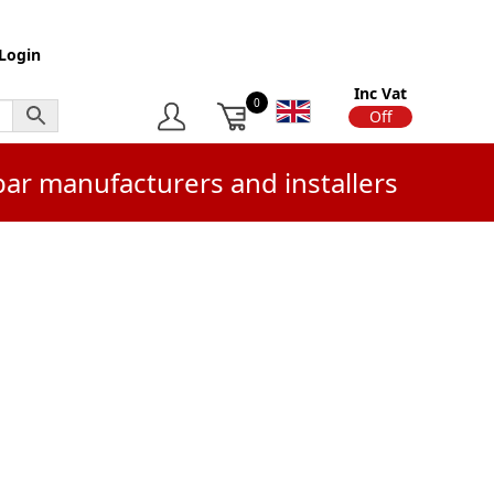
Login
Inc Vat
0
On
Off
bar manufacturers and installers