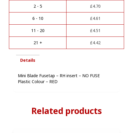
quantity
r
2 - 5
£
4.70
n
a
6 - 10
£
4.61
t
i
11 - 20
£
4.51
v
e
21 +
£
4.42
:
Details
Mini Blade Fusetap – RH insert – NO FUSE
Plastic Colour – RED
Related products