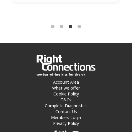
Account Area
What we offer
Cookie Policy
T&Cs
Complete Diagnostics
Contact Us
Members Login
Privacy Policy