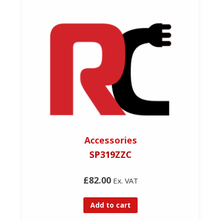
Accessories
SP319ZZC
£82.00
Ex. VAT
Add to cart