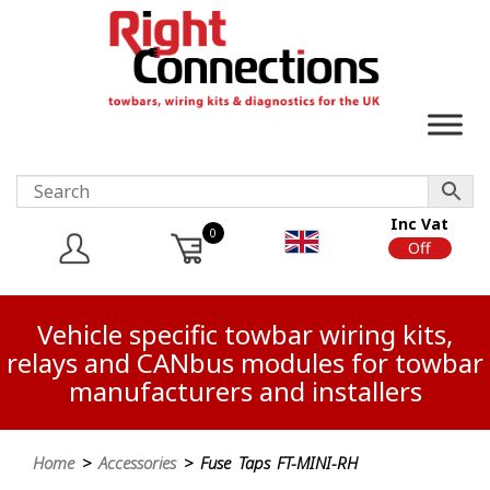
Inc Vat
0
On
Off
Vehicle specific towbar wiring kits,
relays and CANbus modules for towbar
manufacturers and installers
Home
>
Accessories
> Fuse Taps FT-MINI-RH