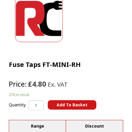
Fuse Taps FT-MINI-RH
Price:
£4.80
Ex. VAT
270 in stock
Fuse
Add To Basket
Quantity
Taps
A
FT-
l
MINI-
t
Range
Discount
RH
e