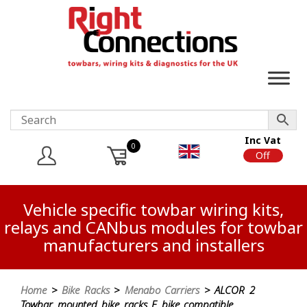
Inc Vat
0
On
Off
Vehicle specific towbar wiring kits,
relays and CANbus modules for towbar
manufacturers and installers
Home
>
Bike Racks
>
Menabo Carriers
> ALCOR 2
Towbar mounted bike racks E bike compatible