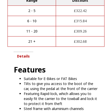
Range
Discount
bike
e
racks
r
E
2 - 5
£
322.42
n
bike
a
compatible
6 - 10
£
315.84
t
quantity
i
11 - 20
£
309.26
v
e
21 +
£
302.68
:
Details
Features
Suitable for E-Bikes or FAT Bikes
Tilts to give you access to the boot of the
car, using the pedal at the front of the carrier
Featuring Rapid-lock, which allows you to
easily fit the carrier to the towball and lock it
to protect it from theft
Steel frame with aluminium channels