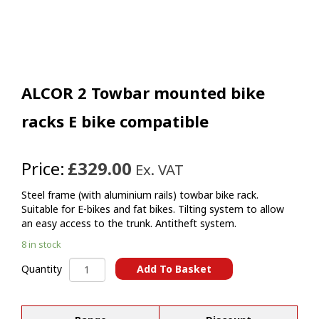
ALCOR 2 Towbar mounted bike
racks E bike compatible
Price:
£329.00
Ex. VAT
Steel frame (with aluminium rails) towbar bike rack.
Suitable for E-bikes and fat bikes. Tilting system to allow
an easy access to the trunk. Antitheft system.
8 in stock
ALCOR
Add To Basket
Quantity
2
A
Towbar
l
mounted
t