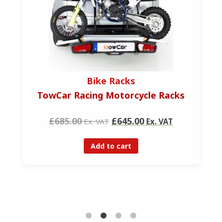
Bike Racks
TowCar Racing Motorcycle Racks
£685.00
£645.00
Ex. VAT
Ex. VAT
Add to cart