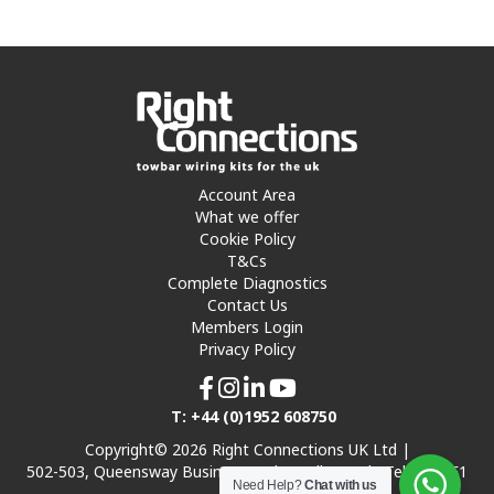
Account Area
What we offer
Cookie Policy
T&Cs
Complete Diagnostics
Contact Us
Members Login
Privacy Policy
T: +44 (0)1952 608750
Copyright© 2026 Right Connections UK Ltd |
502-503, Queensway Business Park, Hadley Park, Telford TF1
Need Help?
Chat with us
7UL