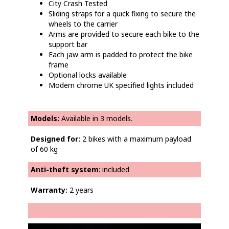
City Crash Tested
Sliding straps for a quick fixing to secure the
wheels to the carrier
Arms are provided to secure each bike to the
support bar
Each jaw arm is padded to protect the bike
frame
Optional locks available
Modern chrome UK specified lights included
Models:
Available in 3 models.
Designed for:
2 bikes with a maximum payload
of 60 kg
Anti-theft system
: included
Warranty:
2 years
Video