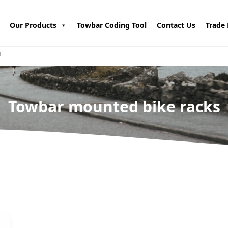
Our Products
Towbar Coding Tool
Contact Us
Trade 
Towbar mounted bike racks