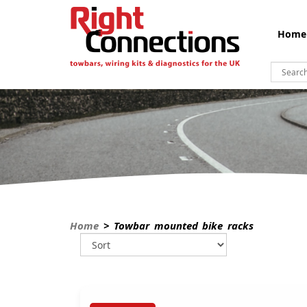
Home
Home
> Towbar mounted bike racks