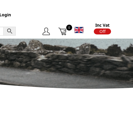
Login
Inc Vat
0
On
Off