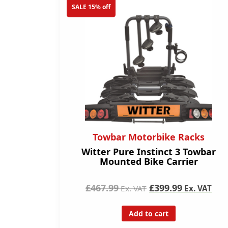
SALE 15% off
Towbar Motorbike Racks
Witter Pure Instinct 3 Towbar
Mounted Bike Carrier
£467.99
£399.99
Ex. VAT
Ex. VAT
Add to cart