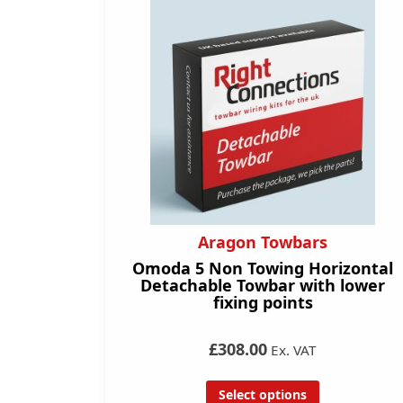
Aragon Towbars
Omoda 5 Non Towing Horizontal
Detachable Towbar with lower
fixing points
£308.00
Ex. VAT
Select options