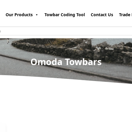
Our Products
Towbar Coding Tool
Contact Us
Trade 
Omoda Towbars