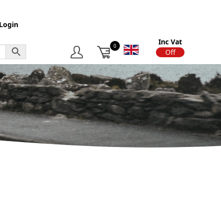
Login
Inc Vat
0
On
Off