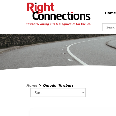
Home
Home
> Omoda Towbars